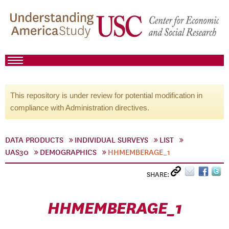
This repository is under review for potential modification in
compliance with Administration directives.
DATA PRODUCTS
INDIVIDUAL SURVEYS
LIST
UAS30
DEMOGRAPHICS
HHMEMBERAGE_1
SHARE:
HHMEMBERAGE_1