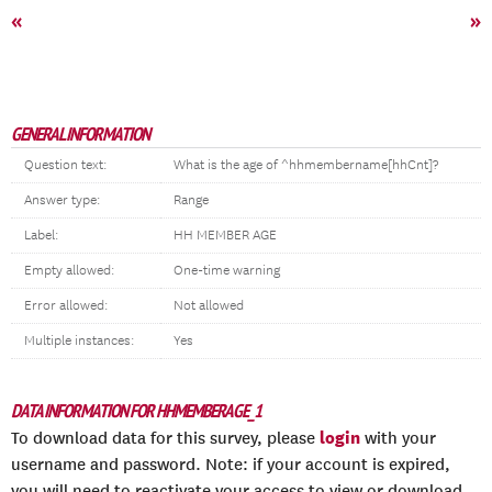
«
»
GENERAL INFORMATION
Question text:
What is the age of ^hhmembername[hhCnt]?
Answer type:
Range
Label:
HH MEMBER AGE
Empty allowed:
One-time warning
Error allowed:
Not allowed
Multiple instances:
Yes
DATA INFORMATION FOR HHMEMBERAGE_1
login
To download data for this survey, please
with your
username and password. Note: if your account is expired,
you will need to reactivate your access to view or download