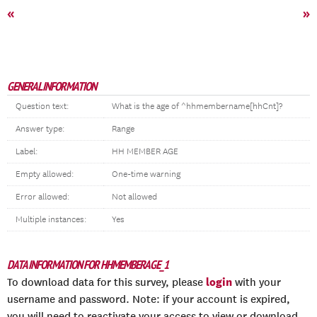
«
»
GENERAL INFORMATION
Question text:
What is the age of ^hhmembername[hhCnt]?
Answer type:
Range
Label:
HH MEMBER AGE
Empty allowed:
One-time warning
Error allowed:
Not allowed
Multiple instances:
Yes
DATA INFORMATION FOR HHMEMBERAGE_1
login
To download data for this survey, please
with your
username and password. Note: if your account is expired,
you will need to reactivate your access to view or download