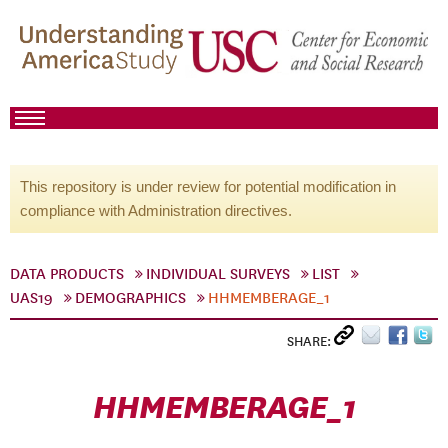
This repository is under review for potential modification in
compliance with Administration directives.
DATA PRODUCTS
INDIVIDUAL SURVEYS
LIST
UAS19
DEMOGRAPHICS
HHMEMBERAGE_1
SHARE:
HHMEMBERAGE_1