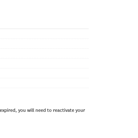
xpired, you will need to reactivate your