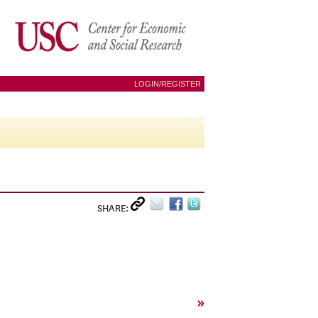
LOGIN/REGISTER
SHARE:
»