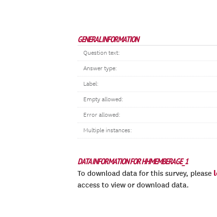
GENERAL INFORMATION
Question text:
Answer type:
Label:
Empty allowed:
Error allowed:
Multiple instances:
DATA INFORMATION FOR HHMEMBERAGE_1
To download data for this survey, please
access to view or download data.