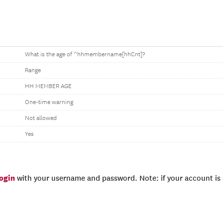
What is the age of ^hhmembername[hhCnt]?
Range
HH MEMBER AGE
One-time warning
Not allowed
Yes
login
with your username and password. Note: if your account is e