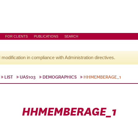
FOR CLIENTS
PUBLICATIONS
SEARCH
l modification in compliance with Administration directives.
LIST
UAS103
DEMOGRAPHICS
HHMEMBERAGE_1
HHMEMBERAGE_1