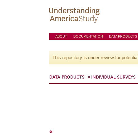
ABOUT
DOCUMENTATION
DATA PRODUCTS
This repository is under review for potentia
DATA PRODUCTS
INDIVIDUAL SURVEYS
«