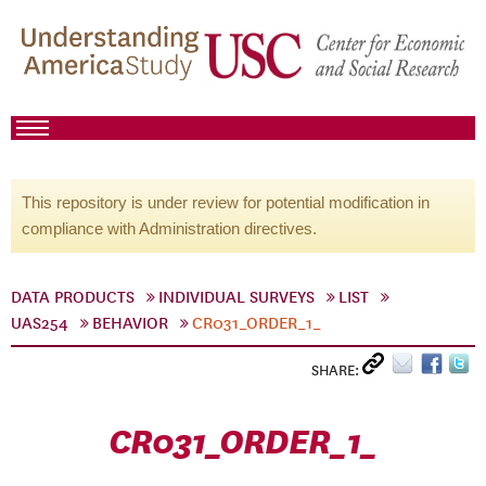
This repository is under review for potential modification in
compliance with Administration directives.
DATA PRODUCTS
INDIVIDUAL SURVEYS
LIST
UAS254
BEHAVIOR
CR031_ORDER_1_
SHARE:
CR031_ORDER_1_