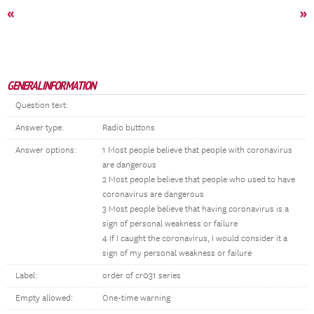
«
»
GENERAL INFORMATION
Question text:
Answer type:
Radio buttons
Answer options:
1 Most people believe that people with coronavirus
are dangerous
2 Most people believe that people who used to have
coronavirus are dangerous
3 Most people believe that having coronavirus is a
sign of personal weakness or failure
4 If I caught the coronavirus, I would consider it a
sign of my personal weakness or failure
Label:
order of cr031 series
Empty allowed:
One-time warning