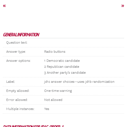
«
»
GENERAL INFORMATION
Question text:
Answer type:
Radio buttons
Answer options:
1 Democratic candidate
2 Republican candidate
3 Another party’s candidate
Label:
jd1c answer choices--uses jd1b randomization
Empty allowed:
One-time warning
Error allowed:
Not allowed
Multiple instances:
Yes