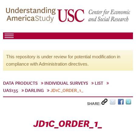
This repository is under review for potential modification in
compliance with Administration directives.
DATA PRODUCTS
INDIVIDUAL SURVEYS
LIST
UAS135
DARLING
JD1C_ORDER_1_
SHARE:
JD1C_ORDER_1_