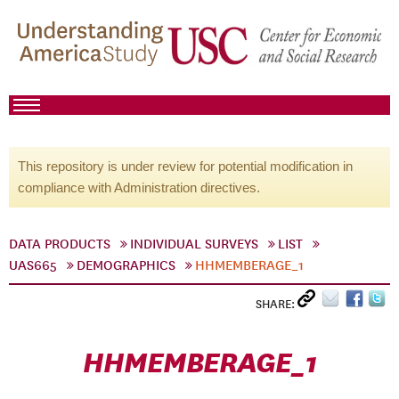
This repository is under review for potential modification in
compliance with Administration directives.
DATA PRODUCTS
INDIVIDUAL SURVEYS
LIST
UAS665
DEMOGRAPHICS
HHMEMBERAGE_1
SHARE:
HHMEMBERAGE_1