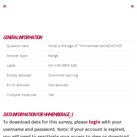
«
»
GENERAL INFORMATION
Question text:
What is the age of ^hhmembername[hhCnt]?
Answer type:
Range
Label:
HH MEMBER AGE
Empty allowed:
One-time warning
Error allowed:
Not allowed
Multiple instances:
Yes
DATA INFORMATION FOR HHMEMBERAGE_1
login
To download data for this survey, please
with your
username and password. Note: if your account is expired,
you will need to reactivate your access to view or download