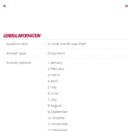
«
»
GENERAL INFORMATION
Question text:
In what month was that?
Answer type:
Drop down
Answer options:
1 January
2 February
3 March
4 April
5 May
6 June
7 July
8 August
9 September
10 October
11 November
12 December