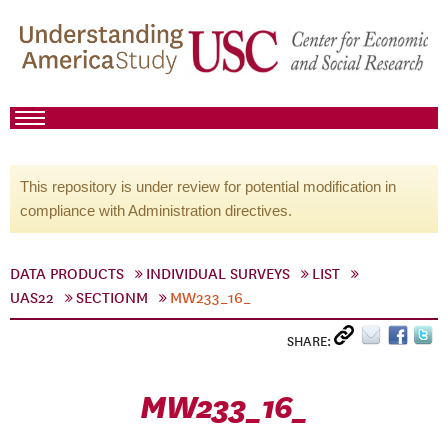
This repository is under review for potential modification in
compliance with Administration directives.
DATA PRODUCTS
INDIVIDUAL SURVEYS
LIST
UAS22
SECTIONM
MW233_16_
SHARE:
MW233_16_