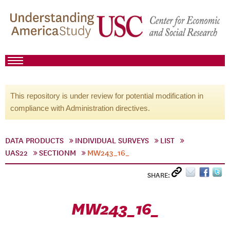
This repository is under review for potential modification in
compliance with Administration directives.
DATA PRODUCTS
INDIVIDUAL SURVEYS
LIST
UAS22
SECTIONM
MW243_16_
SHARE:
MW243_16_