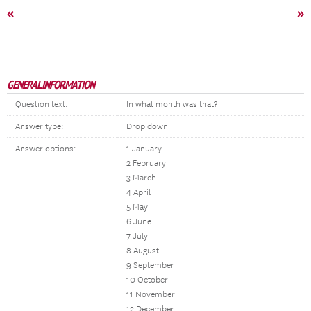
«
»
GENERAL INFORMATION
Question text:
In what month was that?
Answer type:
Drop down
Answer options:
1 January
2 February
3 March
4 April
5 May
6 June
7 July
8 August
9 September
10 October
11 November
12 December