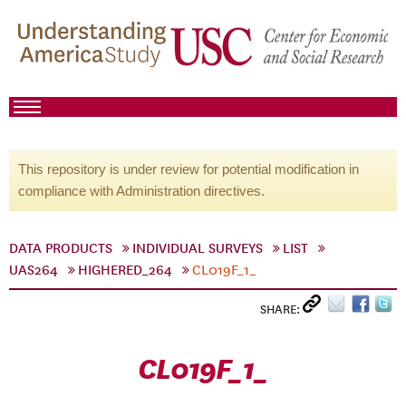
This repository is under review for potential modification in
compliance with Administration directives.
DATA PRODUCTS
INDIVIDUAL SURVEYS
LIST
UAS264
HIGHERED_264
CL019F_1_
SHARE:
CL019F_1_