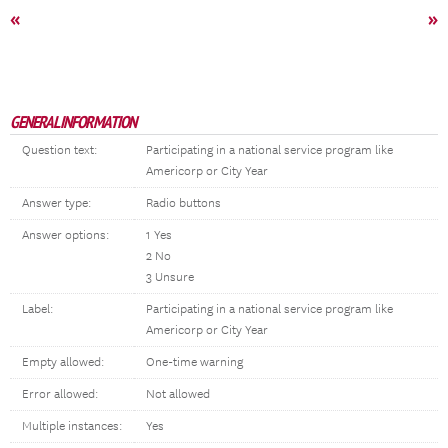
«
»
GENERAL INFORMATION
Question text:
Participating in a national service program like
Americorp or City Year
Answer type:
Radio buttons
Answer options:
1 Yes
2 No
3 Unsure
Label:
Participating in a national service program like
Americorp or City Year
Empty allowed:
One-time warning
Error allowed:
Not allowed
Multiple instances:
Yes