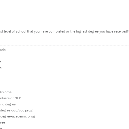
est level of school that you have completed or the highest degree you have received?
rade
e
e
e
 diploma
raduate or GED
-no degree
e degree-occ/voc prog
e degree-academic prog
gree
ee