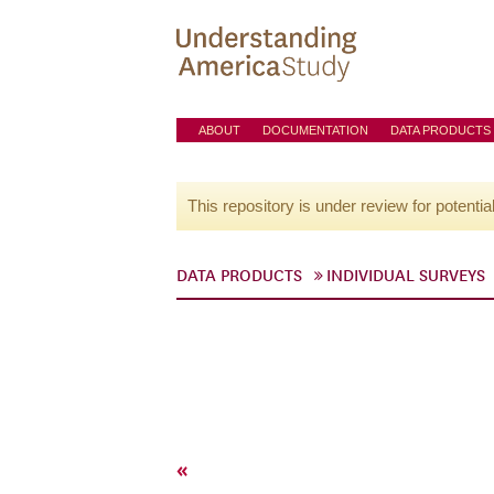
ABOUT
DOCUMENTATION
DATA PRODUCTS
This repository is under review for potentia
DATA PRODUCTS
INDIVIDUAL SURVEYS
«