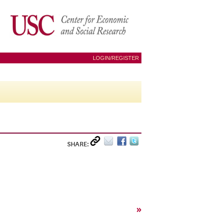
LOGIN/REGISTER
SHARE:
»