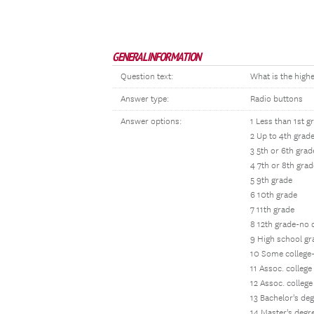
GENERAL INFORMATION
Question text:
What is the high
Answer type:
Radio buttons
Answer options:
1 Less than 1st g
2 Up to 4th grad
3 5th or 6th grad
4 7th or 8th grad
5 9th grade
6 10th grade
7 11th grade
8 12th grade-no
9 High school g
10 Some college
11 Assoc. colleg
12 Assoc. colleg
13 Bachelor's de
14 Master's degr