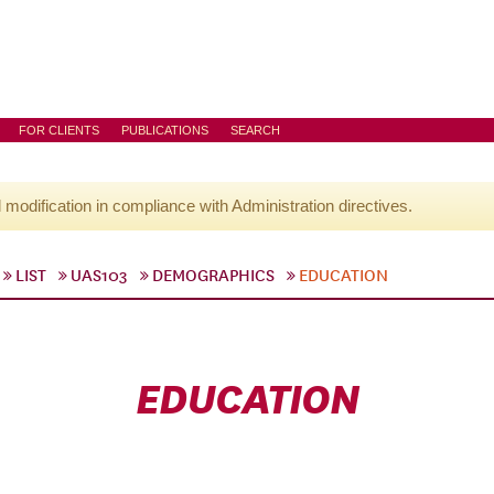
FOR CLIENTS
PUBLICATIONS
SEARCH
l modification in compliance with Administration directives.
LIST
UAS103
DEMOGRAPHICS
EDUCATION
EDUCATION