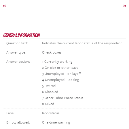
«
»
GENERAL INFORMATION
Question text:
Indicates the current labor status of the respondent.
Answer type:
Check boxes
Answer options:
1 Currently working
2 On sick or other leave
3 Unemployed - on layoff
4 Unemployed - looking
5 Retired
6 Disabled
7 Other Labor Force Status
8 Mixed
Label:
laborstatus
Empty allowed:
One-time warning