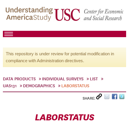
This repository is under review for potential modification in
compliance with Administration directives.
DATA PRODUCTS
INDIVIDUAL SURVEYS
LIST
UAS131
DEMOGRAPHICS
LABORSTATUS
SHARE:
LABORSTATUS