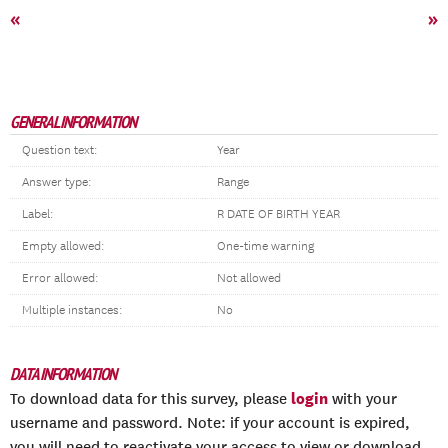
«
»
GENERAL INFORMATION
Question text:
Year
Answer type:
Range
Label:
R DATE OF BIRTH YEAR
Empty allowed:
One-time warning
Error allowed:
Not allowed
Multiple instances:
No
DATA INFORMATION
login
To download data for this survey, please
with your
username and password. Note: if your account is expired,
you will need to reactivate your access to view or download