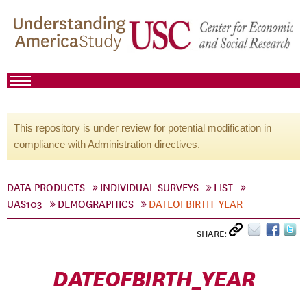
This repository is under review for potential modification in
compliance with Administration directives.
DATA PRODUCTS
INDIVIDUAL SURVEYS
LIST
UAS103
DEMOGRAPHICS
DATEOFBIRTH_YEAR
SHARE:
DATEOFBIRTH_YEAR