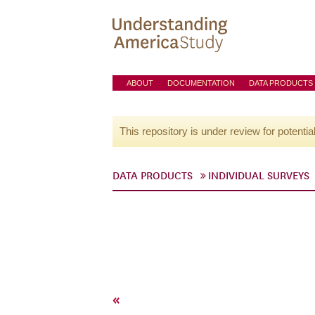
ABOUT
DOCUMENTATION
DATA PRODUCTS
This repository is under review for potentia
DATA PRODUCTS
INDIVIDUAL SURVEYS
«