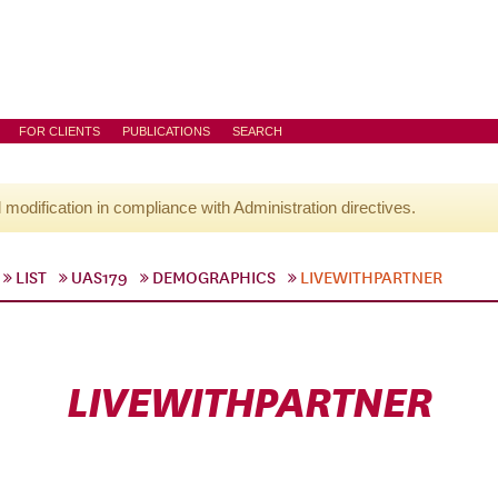
FOR CLIENTS
PUBLICATIONS
SEARCH
l modification in compliance with Administration directives.
LIST
UAS179
DEMOGRAPHICS
LIVEWITHPARTNER
LIVEWITHPARTNER