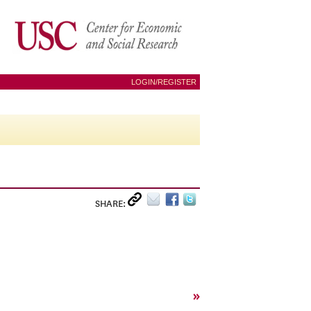
LOGIN/REGISTER
SHARE:
»