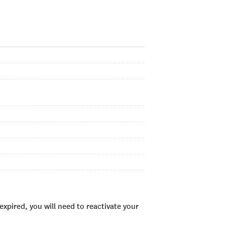
xpired, you will need to reactivate your