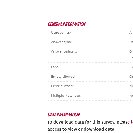
GENERAL INFORMATION
Question text:
Ar
Answer type:
Ra
Answer options:
0
1 
Label:
Li
Empty allowed:
O
Error allowed:
No
Multiple instances:
N
DATA INFORMATION
To download data for this survey, please
access to view or download data.