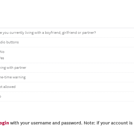
e you currently living with a boyfriend, girlfriend or partner?
dio buttons
 No
Yes
ving with partner
ne-time warning
t allowed
o
login
with your username and password. Note: if your account is e