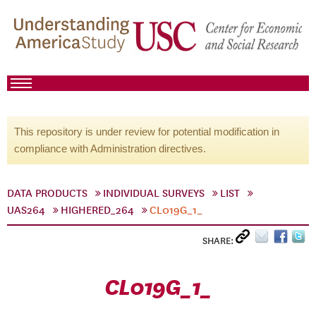
This repository is under review for potential modification in
compliance with Administration directives.
DATA PRODUCTS
INDIVIDUAL SURVEYS
LIST
UAS264
HIGHERED_264
CL019G_1_
SHARE:
CL019G_1_