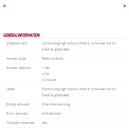
«
»
GENERAL INFORMATION
Question text:
Continuing high school (that is, s/he was not on
track to graduate)
Answer type:
Radio buttons
Answer options:
1 Yes
2 No
3 Unsure
Label:
Continuing high school (that is, s/he was not on
track to graduate)
Empty allowed:
One-time warning
Error allowed:
Not allowed
Multiple instances:
Yes