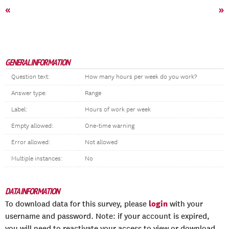
«
»
GENERAL INFORMATION
Question text:
How many hours per week do you work?
Answer type:
Range
Label:
Hours of work per week
Empty allowed:
One-time warning
Error allowed:
Not allowed
Multiple instances:
No
DATA INFORMATION
login
To download data for this survey, please
with your
username and password. Note: if your account is expired,
you will need to reactivate your access to view or download