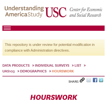
This repository is under review for potential modification in
compliance with Administration directives.
DATA PRODUCTS
INDIVIDUAL SURVEYS
LIST
UAS103
DEMOGRAPHICS
HOURSWORK
SHARE:
HOURSWORK