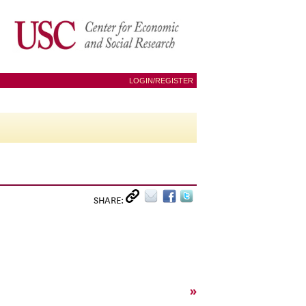
LOGIN/REGISTER
SHARE:
»