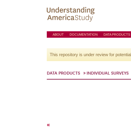
ABOUT
DOCUMENTATION
DATA PRODUCTS
This repository is under review for potentia
DATA PRODUCTS
INDIVIDUAL SURVEYS
«