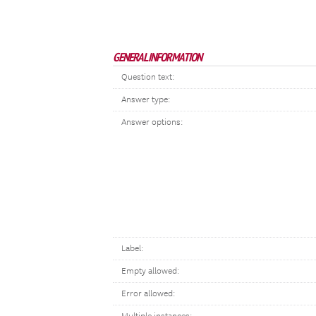
GENERAL INFORMATION
Question text:
Answer type:
Answer options:
Label:
Empty allowed:
Error allowed: