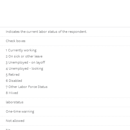
Indicates the current labor status of the respondent.
Check boxes
1 Currently working
2 On sick or other leave
3 Unemployed - on layoff
4 Unemployed - looking
5 Retired
6 Disabled
7 Other Labor Force Status
8 Mixed
laborstatus
One-time warning
Not allowed