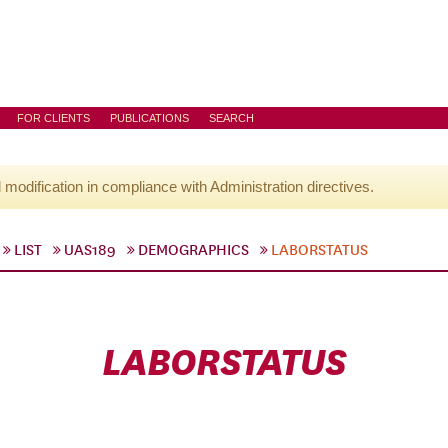
FOR CLIENTS
PUBLICATIONS
SEARCH
l modification in compliance with Administration directives.
LIST
UAS189
DEMOGRAPHICS
LABORSTATUS
LABORSTATUS