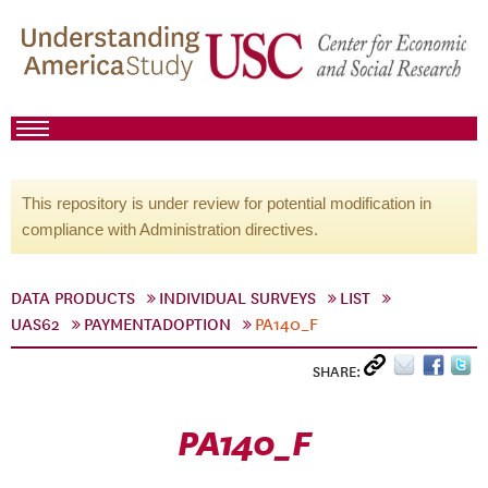
This repository is under review for potential modification in
compliance with Administration directives.
DATA PRODUCTS
INDIVIDUAL SURVEYS
LIST
UAS62
PAYMENTADOPTION
PA140_F
SHARE:
PA140_F