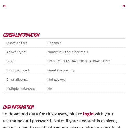
«
»
GENERAL INFORMATION
Question text:
Dogecoin
Answer type:
Numeric without decimals
Label:
DOGECOIN 30 DAYS NO TRANSACTIONS
Empty allowed:
One-time warning
Error allowed:
Not allowed
Multiple instances:
No
DATA INFORMATION
login
To download data for this survey, please
with your
username and password. Note: if your account is expired,
you will need to reactivate your access to view or download