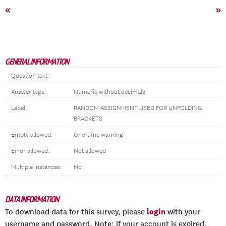
«
»
GENERAL INFORMATION
Question text:
Answer type:
Numeric without decimals
Label:
RANDOM ASSIGNMENT USED FOR UNFOLDING
BRACKETS
Empty allowed:
One-time warning
Error allowed:
Not allowed
Multiple instances:
No
DATA INFORMATION
login
To download data for this survey, please
with your
username and password. Note: if your account is expired,