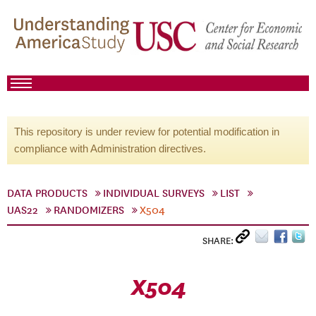
This repository is under review for potential modification in
compliance with Administration directives.
DATA PRODUCTS
INDIVIDUAL SURVEYS
LIST
UAS22
RANDOMIZERS
X504
SHARE:
X504