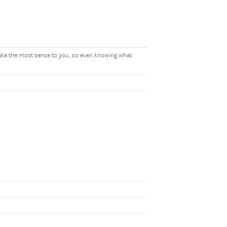
make the most sense to you, so even knowing what