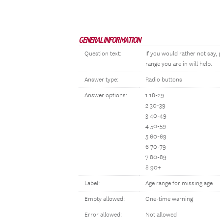
GENERAL INFORMATION
Question text:
If you would rather not say
range you are in will help.
Answer type:
Radio buttons
Answer options:
1 18-29
2 30-39
3 40-49
4 50-59
5 60-69
6 70-79
7 80-89
8 90+
Label:
Age range for missing age
Empty allowed:
One-time warning
Error allowed:
Not allowed