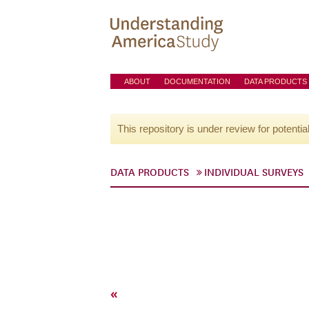
ABOUT
DOCUMENTATION
DATA PRODUCTS
This repository is under review for potentia
DATA PRODUCTS
INDIVIDUAL SURVEYS
«