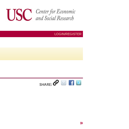
LOGIN/REGISTER
SHARE:
»