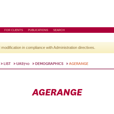
FOR CLIENTS
PUBLICATIONS
SEARCH
l modification in compliance with Administration directives.
LIST
UAS710
DEMOGRAPHICS
AGERANGE
AGERANGE