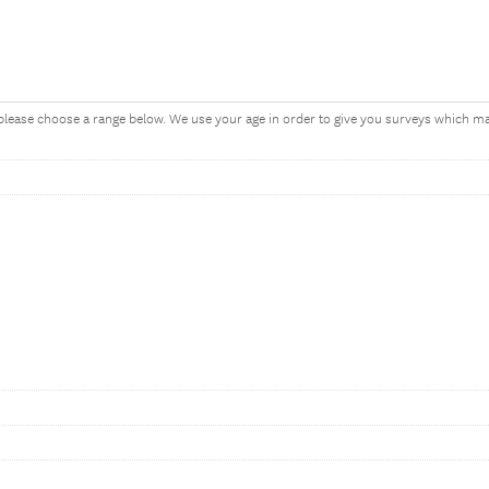
, please choose a range below. We use your age in order to give you surveys which 