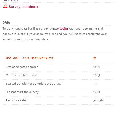
Survey codebook
DATA
login
To download data for this survey, please
with your username and
password. Note: if your account is expired, you will need to reactivate your
access to view or download data.
UAS 768 - RESPONSE OVERVIEW
#
Size of selected sample
3263
Completed the survey
1643
Started but did not complete the survey
19
Did not start the survey
1601
Response rate
50.35%