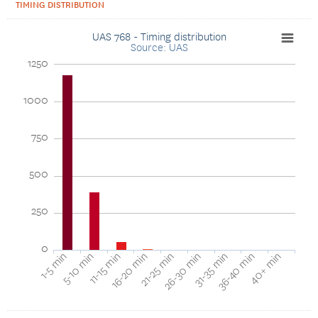
TIMING DISTRIBUTION
UAS 768 - Timing distribution
Source: UAS
1250
1000
750
500
250
0
40+ min
16-20 min
36-40 min
11-15 min
31-35 min
5-10 min
26-30 min
1-5 min
21-25 min