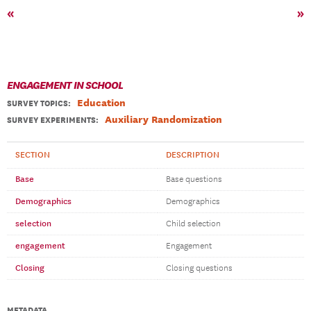
«
»
ENGAGEMENT IN SCHOOL
Education
SURVEY TOPICS
:
Auxiliary Randomization
SURVEY EXPERIMENTS:
SECTION
DESCRIPTION
Base
Base questions
Demographics
Demographics
selection
Child selection
engagement
Engagement
Closing
Closing questions
METADATA