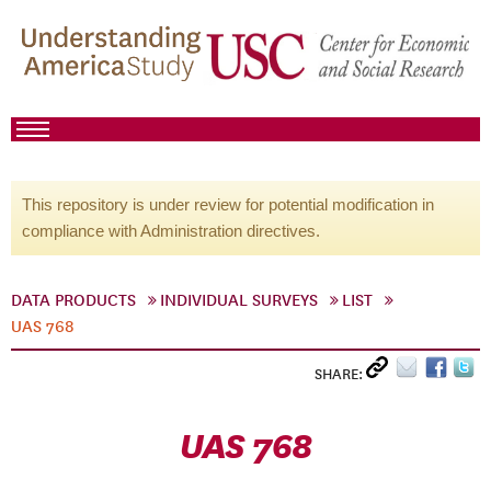
This repository is under review for potential modification in
compliance with Administration directives.
DATA PRODUCTS
INDIVIDUAL SURVEYS
LIST
UAS 768
SHARE:
UAS 768