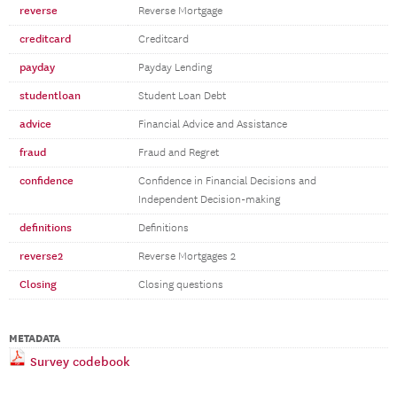
reverse
Reverse Mortgage
creditcard
Creditcard
payday
Payday Lending
studentloan
Student Loan Debt
advice
Financial Advice and Assistance
fraud
Fraud and Regret
confidence
Confidence in Financial Decisions and
Independent Decision-making
definitions
Definitions
reverse2
Reverse Mortgages 2
Closing
Closing questions
METADATA
Survey codebook