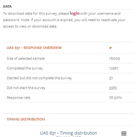
DATA
login
To download data for this survey, please
with your username and
password. Note: if your account is expired, you will need to reactivate your
access to view or download data.
UAS 631 - RESPONSE OVERVIEW
#
Size of selected sample
16009
Completed the survey
12567
Started but did not complete the survey
57
Did not start the survey
3385
Response rate
78.50%
TIMING DISTRIBUTION
UAS 631 - Timing distribution