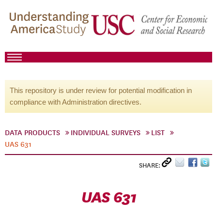
This repository is under review for potential modification in
compliance with Administration directives.
DATA PRODUCTS
INDIVIDUAL SURVEYS
LIST
UAS 631
SHARE:
UAS 631