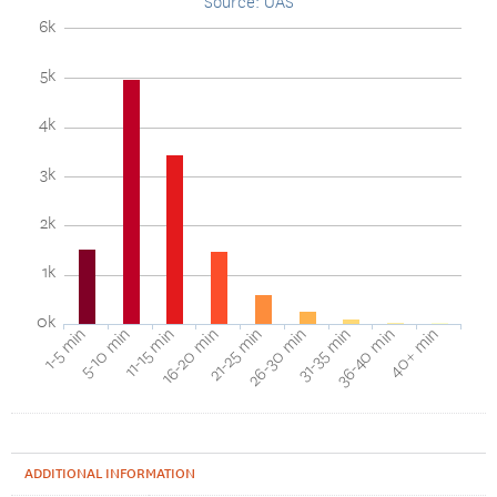
Source: UAS
6k
5k
4k
3k
2k
1k
0k
40+ min
16-20 min
36-40 min
11-15 min
31-35 min
5-10 min
26-30 min
1-5 min
21-25 min
ADDITIONAL INFORMATION