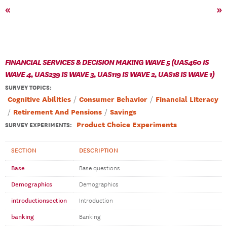
«
»
FINANCIAL SERVICES & DECISION MAKING WAVE 5 (UAS460 IS
WAVE 4, UAS239 IS WAVE 3, UAS119 IS WAVE 2, UAS18 IS WAVE 1)
SURVEY TOPICS
:
Cognitive Abilities
Consumer Behavior
Financial Literacy
Retirement And Pensions
Savings
Product Choice Experiments
SURVEY EXPERIMENTS:
SECTION
DESCRIPTION
Base
Base questions
Demographics
Demographics
introductionsection
Introduction
banking
Banking