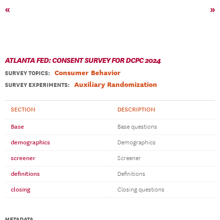
«
»
ATLANTA FED: CONSENT SURVEY FOR DCPC 2024
Consumer Behavior
SURVEY TOPICS
:
Auxiliary Randomization
SURVEY EXPERIMENTS:
SECTION
DESCRIPTION
Base
Base questions
demographics
Demographics
screener
Screener
definitions
Definitions
closing
Closing questions
METADATA