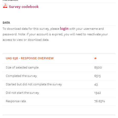
Survey codebook
DATA
login
To download data for this survey, please
with your username and
password. Note: if your account is expired, you will need to reactivate your
access to view or download data.
UAS 638 - RESPONSE OVERVIEW
#
Size of selected sample
8500
Completed the survey
6515
Started but did not complete the survey
43
Did not start the survey
1942
Response rate
76.65%