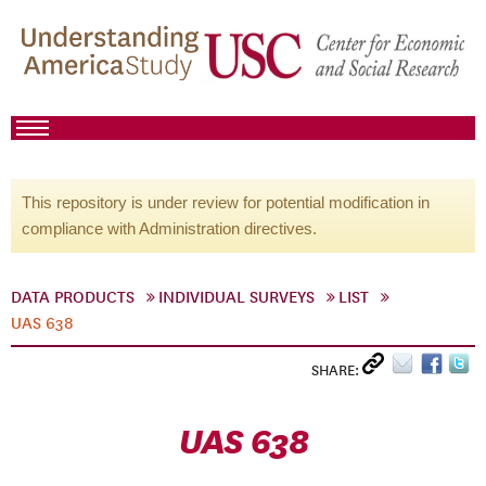
This repository is under review for potential modification in
compliance with Administration directives.
DATA PRODUCTS
INDIVIDUAL SURVEYS
LIST
UAS 638
SHARE:
UAS 638