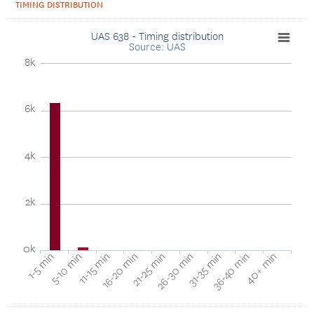
TIMING DISTRIBUTION
UAS 638 - Timing distribution
Source: UAS
8k
6k
4k
2k
0k
40+ min
16-20 min
36-40 min
11-15 min
31-35 min
5-10 min
26-30 min
1-5 min
21-25 min