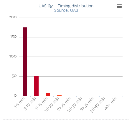
UAS 651 - Timing distribution
Source: UAS
200
150
100
50
0
1-5 min
5-10 min
11-15 min
16-20 min
21-25 min
26-30 min
31-35 min
36-40 min
40+ min