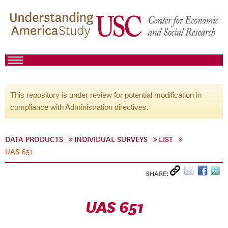
This repository is under review for potential modification in
compliance with Administration directives.
DATA PRODUCTS
INDIVIDUAL SURVEYS
LIST
UAS 651
SHARE:
UAS 651