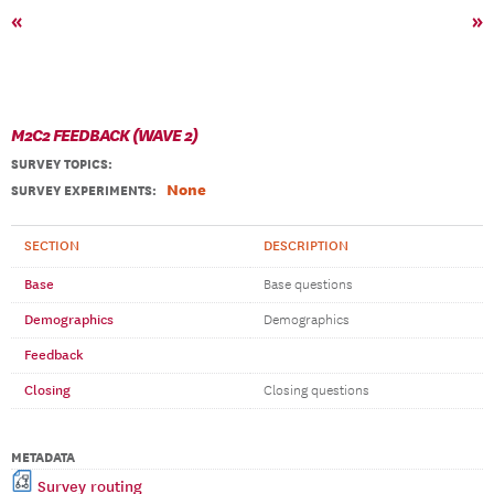
«
»
M2C2 FEEDBACK (WAVE 2)
SURVEY TOPICS
:
None
SURVEY EXPERIMENTS:
SECTION
DESCRIPTION
Base
Base questions
Demographics
Demographics
Feedback
Closing
Closing questions
METADATA
Survey routing