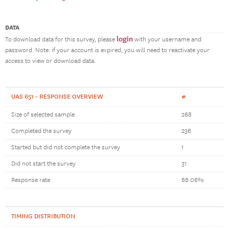
DATA
login
To download data for this survey, please
with your username and
password. Note: if your account is expired, you will need to reactivate your
access to view or download data.
UAS 651 - RESPONSE OVERVIEW
#
Size of selected sample
268
Completed the survey
236
Started but did not complete the survey
1
Did not start the survey
31
Response rate
88.06%
TIMING DISTRIBUTION