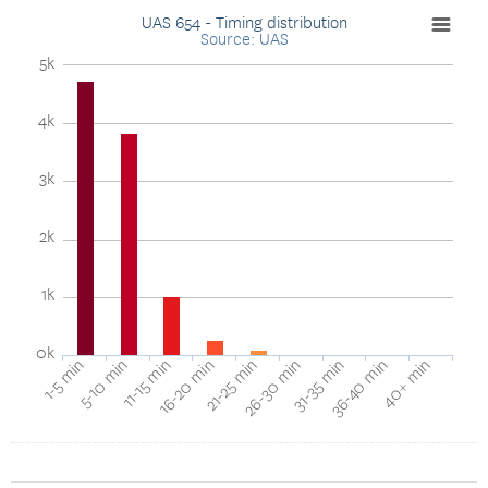
UAS 654 - Timing distribution
Source: UAS
5k
4k
3k
2k
1k
0k
40+ min
16-20 min
36-40 min
11-15 min
31-35 min
5-10 min
26-30 min
1-5 min
21-25 min