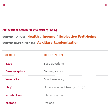
«
»
OCTOBER MONTHLY SURVEY, 2024
Health
Income
Subjective Well-being
SURVEY TOPICS
:
Auxiliary Randomization
SURVEY EXPERIMENTS:
SECTION
DESCRIPTION
Base
Base questions
Demographics
Demographics
insecurity
Food Insecurity
phq4
Depression and Anxiety - PHQ4
satisfaction
Life satisfaction
preload
Preload