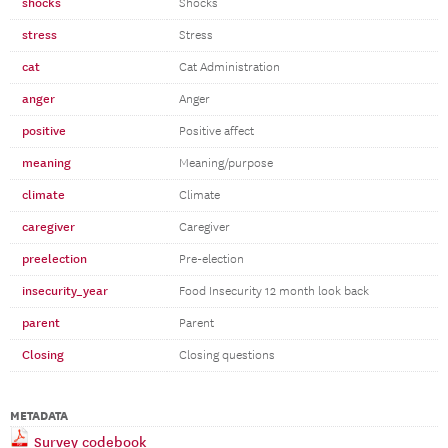
shocks
Shocks
stress
Stress
cat
Cat Administration
anger
Anger
positive
Positive affect
meaning
Meaning/purpose
climate
Climate
caregiver
Caregiver
preelection
Pre-election
insecurity_year
Food Insecurity 12 month look back
parent
Parent
Closing
Closing questions
METADATA
Survey codebook