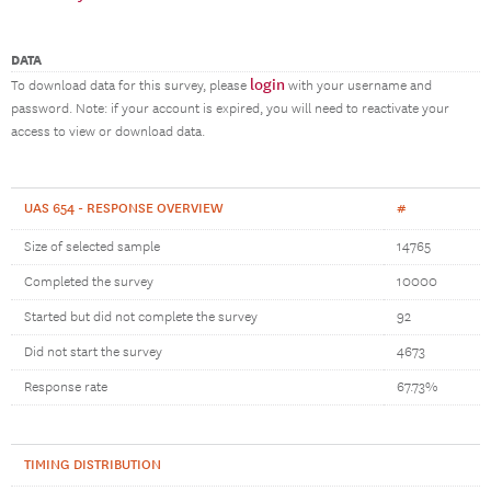
DATA
login
To download data for this survey, please
with your username and
password. Note: if your account is expired, you will need to reactivate your
access to view or download data.
UAS 654 - RESPONSE OVERVIEW
#
Size of selected sample
14765
Completed the survey
10000
Started but did not complete the survey
92
Did not start the survey
4673
Response rate
67.73%
TIMING DISTRIBUTION