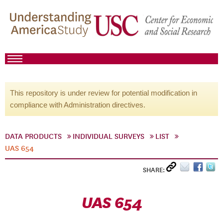
This repository is under review for potential modification in
compliance with Administration directives.
DATA PRODUCTS
INDIVIDUAL SURVEYS
LIST
UAS 654
SHARE:
UAS 654