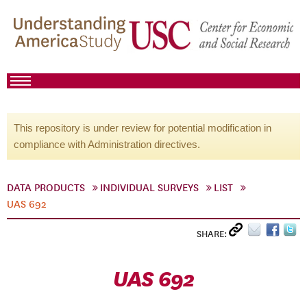
This repository is under review for potential modification in
compliance with Administration directives.
DATA PRODUCTS
INDIVIDUAL SURVEYS
LIST
UAS 692
SHARE:
UAS 692