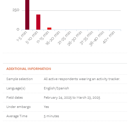
250
0
16-20 min
11-15 min
5-10 min
1-5 min
40+ min
36-40 min
31-35 min
26-30 min
21-25 min
ADDITIONAL INFORMATION
Sample selection
All active respondents wearing an activity tracker.
Language(s)
English/Spanish
Field dates
February 24, 2025 to March 23, 2025
Under embargo
Yes
Average Time
5 minutes