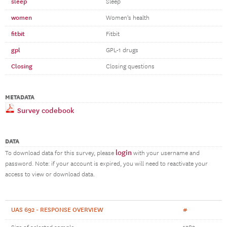
sleep
Sleep
women
Women's health
fitbit
Fitbit
gpl
GPL-1 drugs
Closing
Closing questions
METADATA
Survey codebook
DATA
login
To download data for this survey, please
with your username and
password. Note: if your account is expired, you will need to reactivate your
access to view or download data.
UAS 692 - RESPONSE OVERVIEW
#