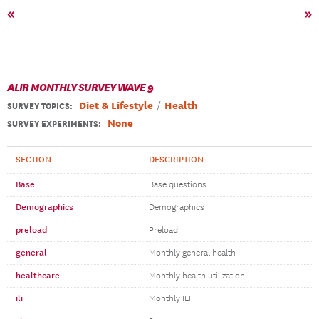
«
»
ALIR MONTHLY SURVEY WAVE 9
Diet & Lifestyle
Health
SURVEY TOPICS
:
None
SURVEY EXPERIMENTS:
SECTION
DESCRIPTION
Base
Base questions
Demographics
Demographics
preload
Preload
general
Monthly general health
healthcare
Monthly health utilization
ili
Monthly ILI