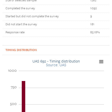
Size of selected sample
1282
Completed the survey
1092
Started but did not complete the survey
9
Did not start the survey
181
Response rate
85.18%
TIMING DISTRIBUTION
UAS 692 - Timing distribution
Source: UAS
1000
750
500