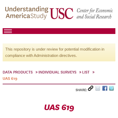
This repository is under review for potential modification in
compliance with Administration directives.
DATA PRODUCTS
INDIVIDUAL SURVEYS
LIST
UAS 619
SHARE:
UAS 619