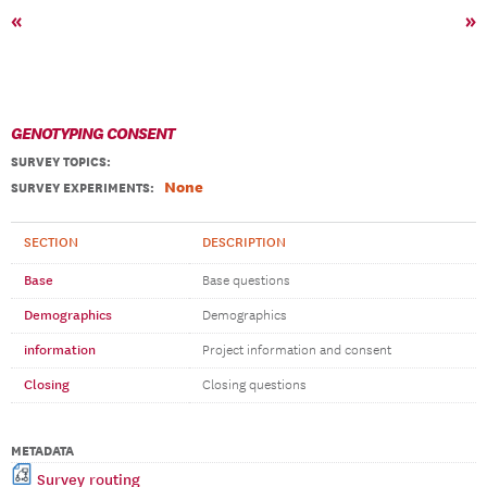
«
»
GENOTYPING CONSENT
SURVEY TOPICS
:
None
SURVEY EXPERIMENTS:
SECTION
DESCRIPTION
Base
Base questions
Demographics
Demographics
information
Project information and consent
Closing
Closing questions
METADATA
Survey routing