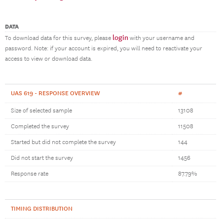
DATA
login
To download data for this survey, please
with your username and
password. Note: if your account is expired, you will need to reactivate your
access to view or download data.
UAS 619 - RESPONSE OVERVIEW
#
Size of selected sample
13108
Completed the survey
11508
Started but did not complete the survey
144
Did not start the survey
1456
Response rate
87.79%
TIMING DISTRIBUTION