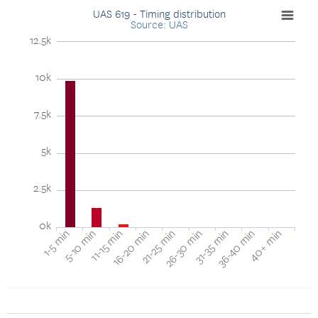
UAS 619 - Timing distribution
Source: UAS
12.5k
10k
7.5k
5k
2.5k
0k
11-15 min
26-30 min
40+ min
1-5 min
16-20 min
31-35 min
5-10 min
21-25 min
36-40 min