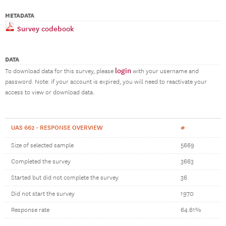
METADATA
Survey codebook
DATA
login
To download data for this survey, please
with your username and
password. Note: if your account is expired, you will need to reactivate your
access to view or download data.
UAS 662 - RESPONSE OVERVIEW
#
Size of selected sample
5669
Completed the survey
3663
Started but did not complete the survey
36
Did not start the survey
1970
Response rate
64.61%