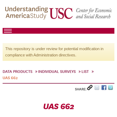
This repository is under review for potential modification in
compliance with Administration directives.
DATA PRODUCTS
INDIVIDUAL SURVEYS
LIST
UAS 662
SHARE:
UAS 662