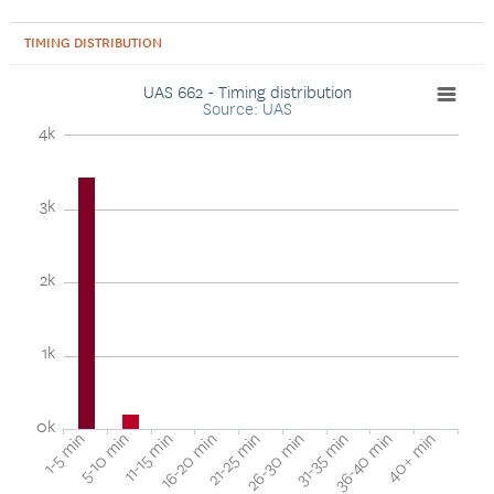
TIMING DISTRIBUTION
UAS 662 - Timing distribution
Source: UAS
4k
3k
2k
1k
0k
40+ min
16-20 min
36-40 min
11-15 min
31-35 min
5-10 min
26-30 min
1-5 min
21-25 min