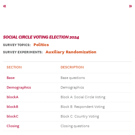
«
»
SOCIAL CIRCLE VOTING ELECTION 2024
Politics
SURVEY TOPICS
:
Auxiliary Randomization
SURVEY EXPERIMENTS:
SECTION
DESCRIPTION
Base
Base questions
Demographics
Demographics
blockA
Block A: Social Circle Voting
blockB
Block B: Respondent Voting
blockC
Block C: Country Voting
Closing
Closing questions