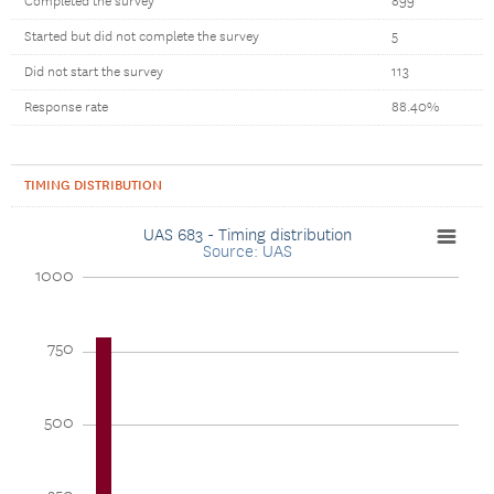
Completed the survey
899
Started but did not complete the survey
5
Did not start the survey
113
Response rate
88.40%
TIMING DISTRIBUTION
UAS 683 - Timing distribution
Source: UAS
1000
750
500