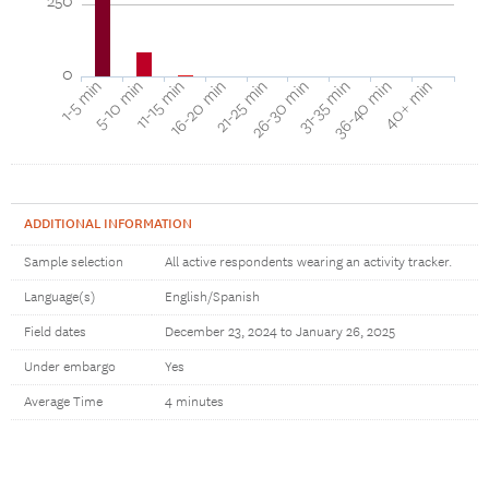
250
0
16-20 min
11-15 min
5-10 min
1-5 min
40+ min
36-40 min
31-35 min
26-30 min
21-25 min
ADDITIONAL INFORMATION
Sample selection
All active respondents wearing an activity tracker.
Language(s)
English/Spanish
Field dates
December 23, 2024 to January 26, 2025
Under embargo
Yes
Average Time
4 minutes