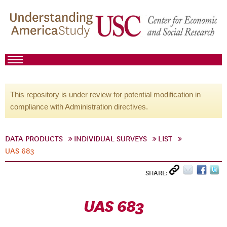
This repository is under review for potential modification in
compliance with Administration directives.
DATA PRODUCTS
INDIVIDUAL SURVEYS
LIST
UAS 683
SHARE:
UAS 683