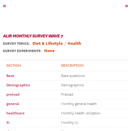
«
»
ALIR MONTHLY SURVEY WAVE 7
Diet & Lifestyle
Health
SURVEY TOPICS
:
None
SURVEY EXPERIMENTS:
SECTION
DESCRIPTION
Base
Base questions
Demographics
Demographics
preload
Preload
general
Monthly general health
healthcare
Monthly health utilization
ili
Monthly ILI