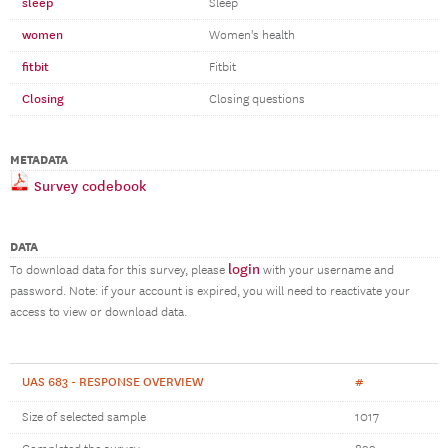
sleep
Sleep
women
Women's health
fitbit
Fitbit
Closing
Closing questions
METADATA
Survey codebook
DATA
login
To download data for this survey, please
with your username and
password. Note: if your account is expired, you will need to reactivate your
access to view or download data.
UAS 683 - RESPONSE OVERVIEW
#
Size of selected sample
1017