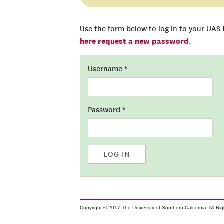
Use the form below to log in to your UAS
here request a new password
.
Username
*
Password
*
LOG IN
Copyright © 2017 The University of Southern California. All Ri