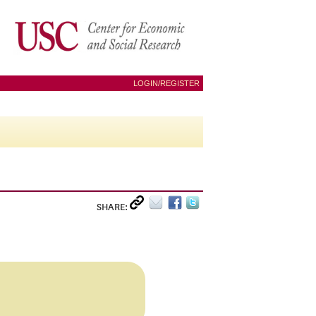
LOGIN/REGISTER
SHARE: