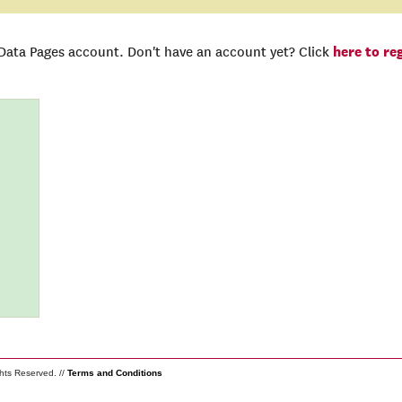
here to re
 Data Pages account. Don't have an account yet? Click
ghts Reserved. //
Terms and Conditions