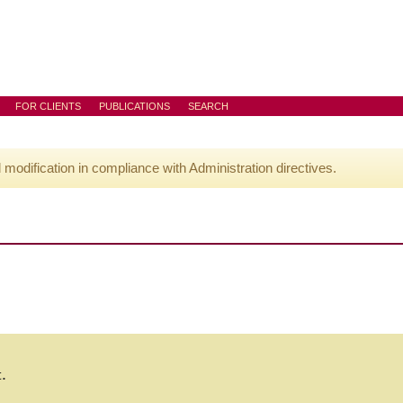
FOR CLIENTS
PUBLICATIONS
SEARCH
l modification in compliance with Administration directives.
t.