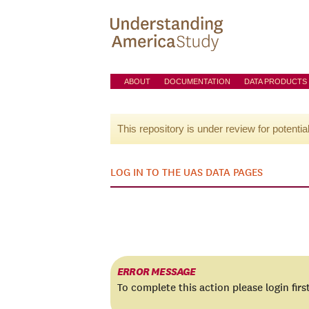
ABOUT
DOCUMENTATION
DATA PRODUCTS
This repository is under review for potentia
LOG IN TO THE UAS DATA PAGES
ERROR MESSAGE
To complete this action please login firs