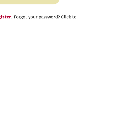
gister
. Forgot your password? Click to