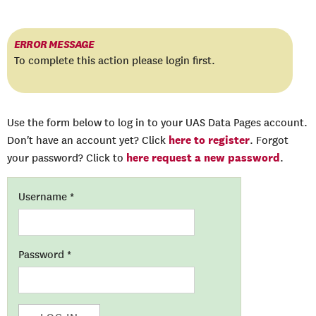
ERROR MESSAGE
To complete this action please login first.
Use the form below to log in to your UAS Data Pages account.
here to register
Don't have an account yet? Click
. Forgot
here request a new password
your password? Click to
.
Username
*
Password
*