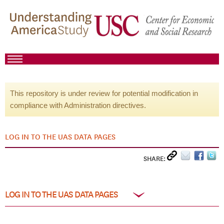
This repository is under review for potential modification in
compliance with Administration directives.
LOG IN TO THE UAS DATA PAGES
SHARE:
LOG IN TO THE UAS DATA PAGES