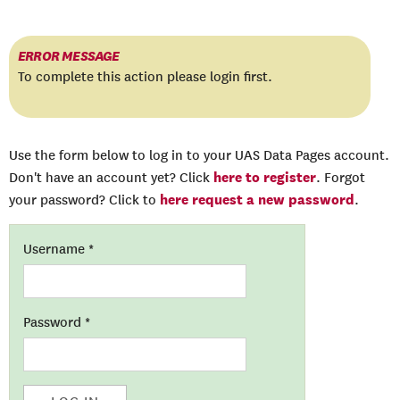
ERROR MESSAGE
To complete this action please login first.
Use the form below to log in to your UAS Data Pages account.
here to register
Don't have an account yet? Click
. Forgot
here request a new password
your password? Click to
.
Username
*
Password
*