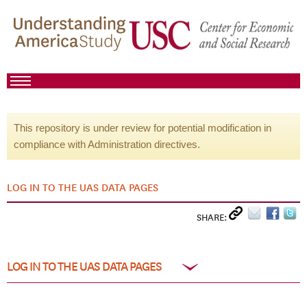
This repository is under review for potential modification in
compliance with Administration directives.
LOG IN TO THE UAS DATA PAGES
SHARE:
LOG IN TO THE UAS DATA PAGES