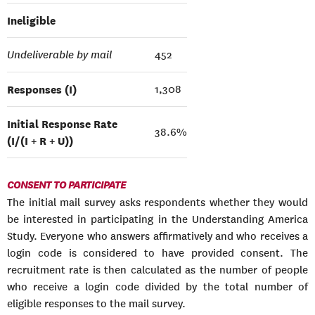
Ineligible
Undeliverable by mail
452
Responses (I)
1,308
Initial Response Rate
38.6%
(I/(I + R + U))
CONSENT TO PARTICIPATE
The initial mail survey asks respondents whether they would
be interested in participating in the Understanding America
Study. Everyone who answers affirmatively and who receives a
login code is considered to have provided consent. The
recruitment rate is then calculated as the number of people
who receive a login code divided by the total number of
eligible responses to the mail survey.