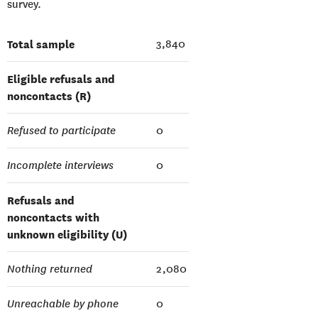
survey.
Total sample
3,840
Eligible refusals and
noncontacts (R)
Refused to participate
0
Incomplete interviews
0
Refusals and
noncontacts with
unknown eligibility (U)
Nothing returned
2,080
Unreachable by phone
0