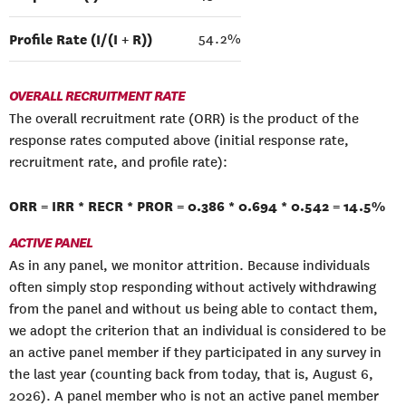
Profile Rate (I/(I + R))
54.2%
OVERALL RECRUITMENT RATE
The overall recruitment rate (ORR) is the product of the
response rates computed above (initial response rate,
recruitment rate, and profile rate):
ORR = IRR * RECR * PROR = 0.386 * 0.694 * 0.542 = 14.5%
ACTIVE PANEL
As in any panel, we monitor attrition. Because individuals
often simply stop responding without actively withdrawing
from the panel and without us being able to contact them,
we adopt the criterion that an individual is considered to be
an active panel member if they participated in any survey in
the last year (counting back from today, that is, August 6,
2026). A panel member who is not an active panel member