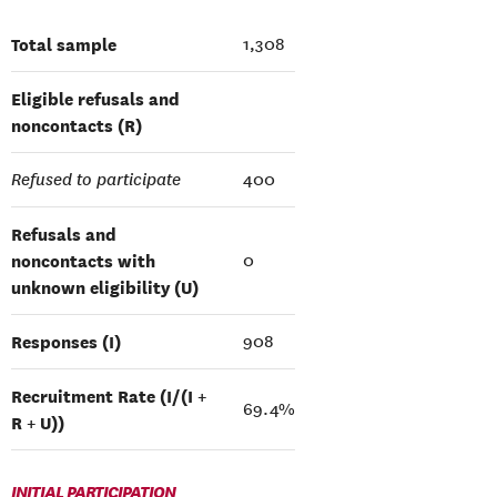
Total sample
1,308
Eligible refusals and
noncontacts (R)
Refused to participate
400
Refusals and
noncontacts with
0
unknown eligibility (U)
Responses (I)
908
Recruitment Rate (I/(I +
69.4%
R + U))
INITIAL PARTICIPATION