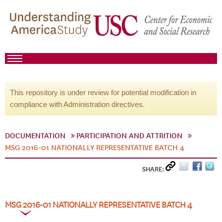
This repository is under review for potential modification in
compliance with Administration directives.
DOCUMENTATION
PARTICIPATION AND ATTRITION
MSG 2016-01 NATIONALLY REPRESENTATIVE BATCH 4
SHARE:
MSG 2016-01 NATIONALLY REPRESENTATIVE BATCH 4