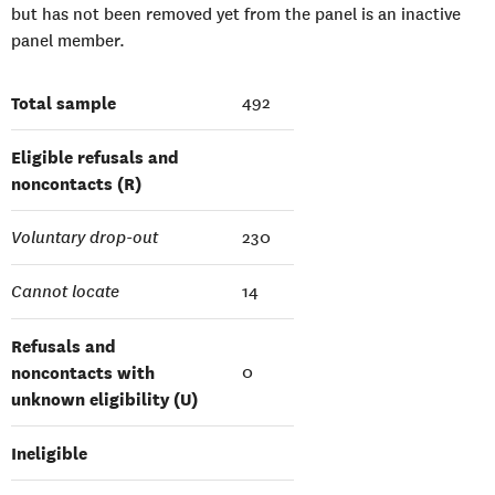
but has not been removed yet from the panel is an inactive
panel member.
Total sample
492
Eligible refusals and
noncontacts (R)
Voluntary drop-out
230
Cannot locate
14
Refusals and
noncontacts with
0
unknown eligibility (U)
Ineligible