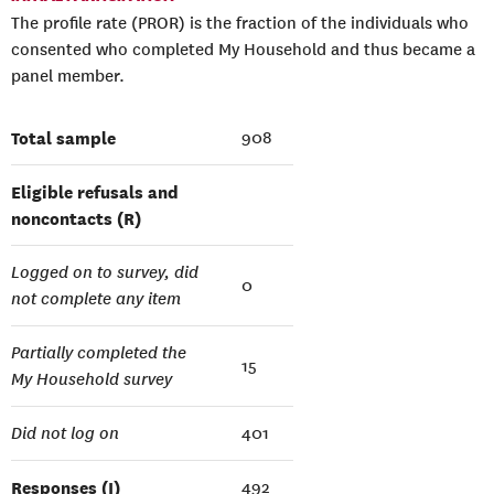
The profile rate (PROR) is the fraction of the individuals who
consented who completed My Household and thus became a
panel member.
Total sample
908
Eligible refusals and
noncontacts (R)
Logged on to survey, did
0
not complete any item
Partially completed the
15
My Household survey
Did not log on
401
Responses (I)
492