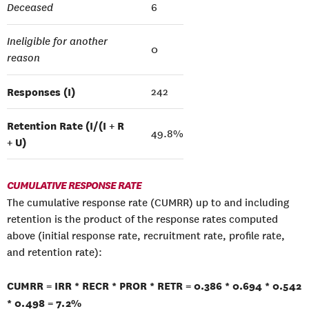
Deceased
6
Ineligible for another
0
reason
Responses (I)
242
Retention Rate (I/(I + R
49.8%
+ U)
CUMULATIVE RESPONSE RATE
The cumulative response rate (CUMRR) up to and including
retention is the product of the response rates computed
above (initial response rate, recruitment rate, profile rate,
and retention rate):
CUMRR = IRR * RECR * PROR * RETR = 0.386 * 0.694 * 0.542
* 0.498 = 7.2%