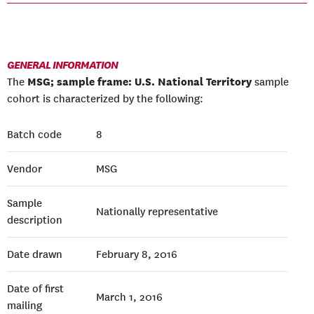
GENERAL INFORMATION
MSG; sample frame: U.S. National Territory
The
sample
cohort is characterized by the following:
Batch code
8
Vendor
MSG
Sample
Nationally representative
description
Date drawn
February 8, 2016
Date of first
March 1, 2016
mailing