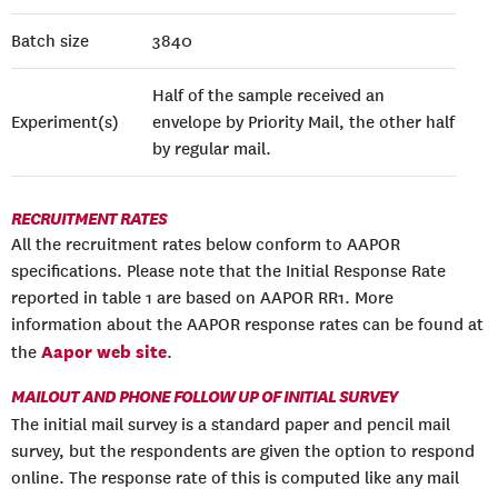
Batch size
3840
Half of the sample received an
Experiment(s)
envelope by Priority Mail, the other half
by regular mail.
RECRUITMENT RATES
All the recruitment rates below conform to AAPOR
specifications. Please note that the Initial Response Rate
reported in table 1 are based on AAPOR RR1. More
information about the AAPOR response rates can be found at
Aapor web site
the
.
MAILOUT AND PHONE FOLLOW UP OF INITIAL SURVEY
The initial mail survey is a standard paper and pencil mail
survey, but the respondents are given the option to respond
online. The response rate of this is computed like any mail