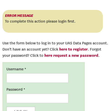
ERROR MESSAGE
To complete this action please login first.
Use the form below to log in to your UAS Data Pages account.
here to register
Don't have an account yet? Click
. Forgot
here request a new password
your password? Click to
.
Username
*
Password
*