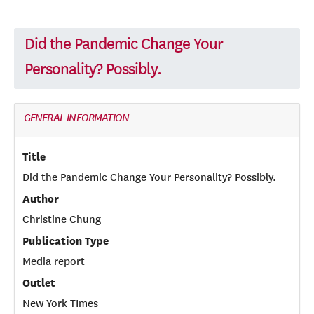
Did the Pandemic Change Your
Personality? Possibly.
GENERAL INFORMATION
Title
Did the Pandemic Change Your Personality? Possibly.
Author
Christine Chung
Publication Type
Media report
Outlet
New York TImes