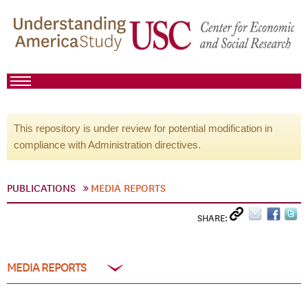
This repository is under review for potential modification in
compliance with Administration directives.
PUBLICATIONS
MEDIA REPORTS
SHARE:
MEDIA REPORTS