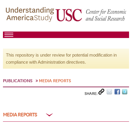
This repository is under review for potential modification in
compliance with Administration directives.
PUBLICATIONS
MEDIA REPORTS
SHARE:
MEDIA REPORTS