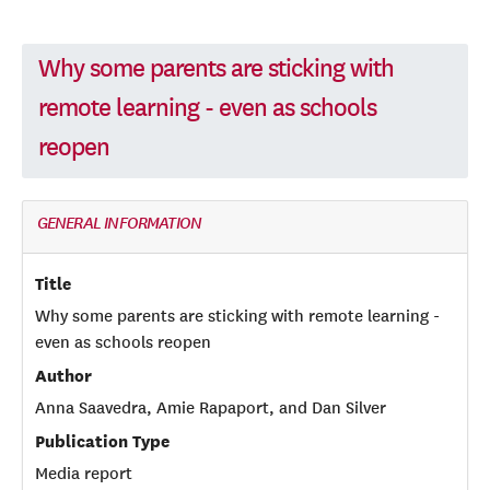
Why some parents are sticking with
remote learning - even as schools
reopen
GENERAL INFORMATION
Title
Why some parents are sticking with remote learning -
even as schools reopen
Author
Anna Saavedra, Amie Rapaport, and Dan Silver
Publication Type
Media report