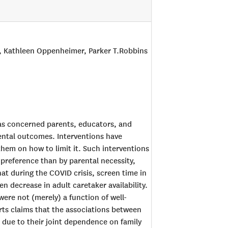
s, Kathleen Oppenheimer, Parker T.Robbins
has concerned parents, educators, and
mental outcomes. Interventions have
hem on how to limit it. Such interventions
al preference than by parental necessity,
hat during the COVID crisis, screen time in
en decrease in adult caretaker availability.
were not (merely) a function of well-
rts claims that the associations between
ue to their joint dependence on family