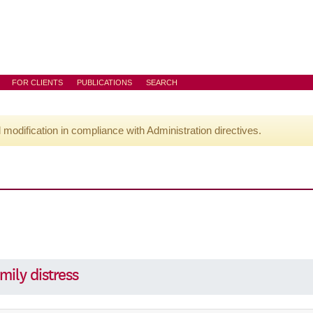
FOR CLIENTS
PUBLICATIONS
SEARCH
l modification in compliance with Administration directives.
mily distress