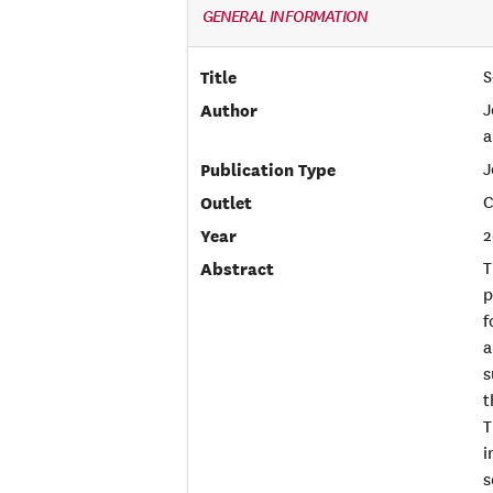
GENERAL INFORMATION
Title
S
Author
J
a
Publication Type
J
Outlet
C
Year
2
Abstract
T
p
f
a
s
t
T
i
s