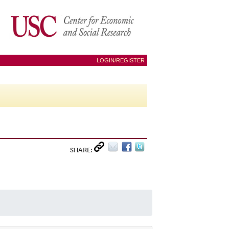
LOGIN/REGISTER
SHARE: