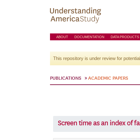
ABOUT
DOCUMENTATION
DATA PRODUCTS
This repository is under review for potentia
PUBLICATIONS
ACADEMIC PAPERS
Screen time as an index of fa