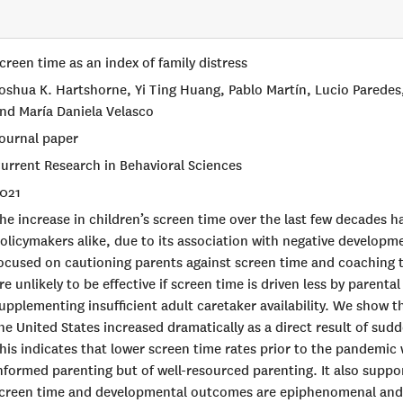
creen time as an index of family distress
oshua K. Hartshorne, Yi Ting Huang, Pablo Martín, Lucio Parede
nd María Daniela Velasco
ournal paper
urrent Research in Behavioral Sciences
021
he increase in children’s screen time over the last few decades 
olicymakers alike, due to its association with negative develop
ocused on cautioning parents against screen time and coaching t
re unlikely to be effective if screen time is driven less by parent
upplementing insufficient adult caretaker availability. We show t
he United States increased dramatically as a direct result of sudd
his indicates that lower screen time rates prior to the pandemic 
nformed parenting but of well-resourced parenting. It also suppo
creen time and developmental outcomes are epiphenomenal and d