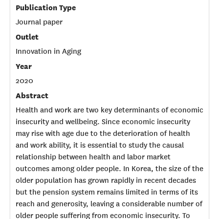
Publication Type
Journal paper
Outlet
Innovation in Aging
Year
2020
Abstract
Health and work are two key determinants of economic
insecurity and wellbeing. Since economic insecurity
may rise with age due to the deterioration of health
and work ability, it is essential to study the causal
relationship between health and labor market
outcomes among older people. In Korea, the size of the
older population has grown rapidly in recent decades
but the pension system remains limited in terms of its
reach and generosity, leaving a considerable number of
older people suffering from economic insecurity. To