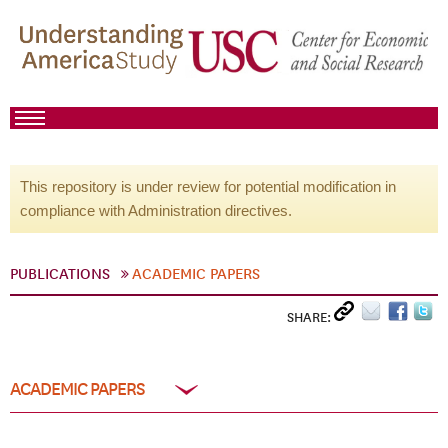
This repository is under review for potential modification in
compliance with Administration directives.
PUBLICATIONS
ACADEMIC PAPERS
SHARE:
ACADEMIC PAPERS