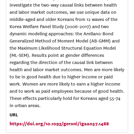
investigate the two-way causal links between health
and labor market outcomes, we use unique data on
middle-aged and older Koreans from 12 waves of the
Korea Welfare Panel Study (2006-2017) and two
dynamic modeling approaches: the Arellano-Bond
Generalized Method of Moment Model (AB-GMM) and
the Maximum Likelihood Structural Equation Model
(ML-SEM). Results point at gender differences
regarding the direction of the causal link between
health and labor market outcomes. Men are more likely
to be in good health due to higher income or paid
work. Women are more likely to earn a higher income
and to work as paid employees because of good health.
These effects particularly hold for Koreans aged 55-74
in urban areas.
URL
https://doi.org/10.1093/geroni/igaa057.1488