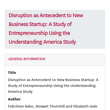
Disruption as Antecedent to New
Business Startup: A Study of
Entrepreneurship Using the
Understanding America Study
GENERAL INFORMATION
Title
Disruption as Antecedent to New Business Startup: A
Study of Entrepreneurship Using the Understanding
America Study
Author
Felichism Kabo, Stewart Thornhill and Elizabeth Isele