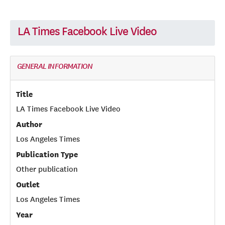
LA Times Facebook Live Video
GENERAL INFORMATION
Title
LA Times Facebook Live Video
Author
Los Angeles Times
Publication Type
Other publication
Outlet
Los Angeles Times
Year