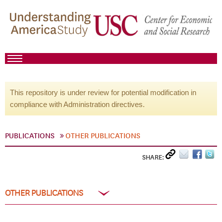
This repository is under review for potential modification in
compliance with Administration directives.
PUBLICATIONS
OTHER PUBLICATIONS
SHARE:
OTHER PUBLICATIONS