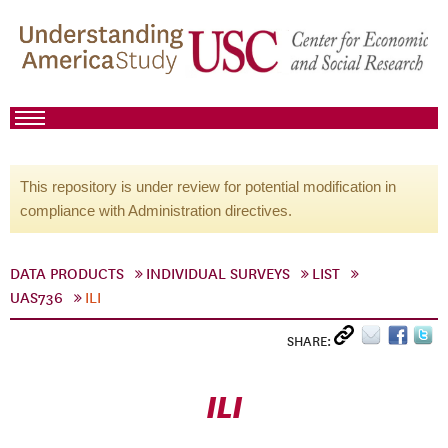
This repository is under review for potential modification in
compliance with Administration directives.
DATA PRODUCTS
INDIVIDUAL SURVEYS
LIST
UAS736
ILI
SHARE:
ILI