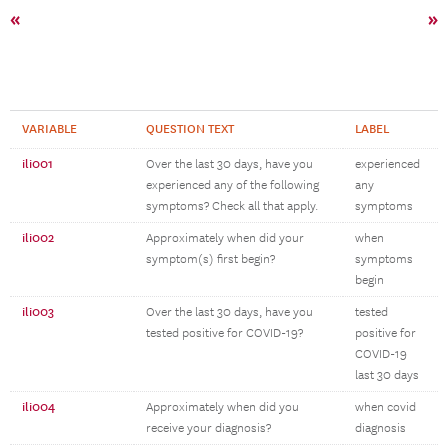
«
»
VARIABLE
QUESTION TEXT
LABEL
ili001
Over the last 30 days, have you
experienced
experienced any of the following
any
symptoms? Check all that apply.
symptoms
ili002
Approximately when did your
when
symptom(s) first begin?
symptoms
begin
ili003
Over the last 30 days, have you
tested
tested positive for COVID-19?
positive for
COVID-19
last 30 days
ili004
Approximately when did you
when covid
receive your diagnosis?
diagnosis