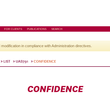
FOR CLIENTS
PUBLICATIONS
SEARCH
l modification in compliance with Administration directives.
LIST
UAS791
CONFIDENCE
CONFIDENCE