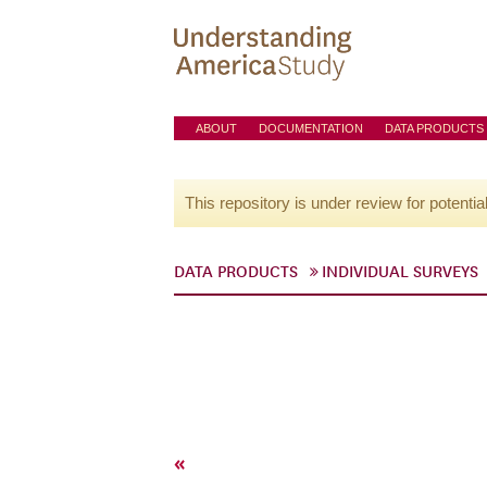
ABOUT
DOCUMENTATION
DATA PRODUCTS
This repository is under review for potentia
DATA PRODUCTS
INDIVIDUAL SURVEYS
«