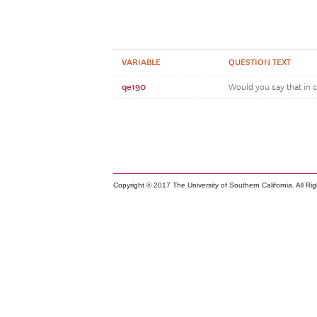
VARIABLE
QUESTION TEXT
qe190
Would you say that in c
Copyright © 2017 The University of Southern California. All Ri