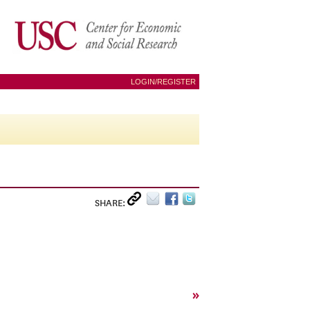
LOGIN/REGISTER
SHARE:
»