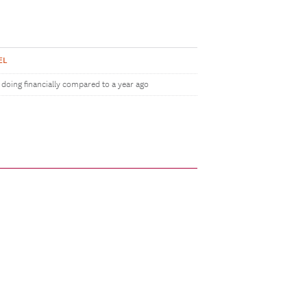
EL
doing financially compared to a year ago