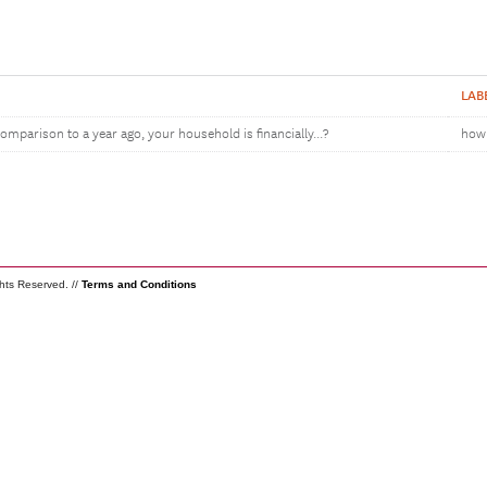
LAB
omparison to a year ago, your household is financially...?
how 
ghts Reserved. //
Terms and Conditions