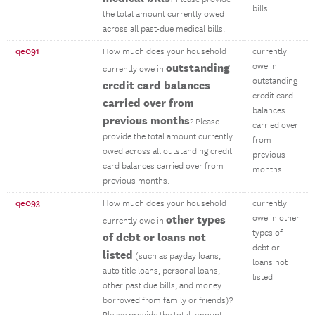
bills
the total amount currently owed
across all past-due medical bills.
qe091
How much does your household
currently
outstanding
owe in
currently owe in
outstanding
credit card balances
credit card
carried over from
balances
previous months
? Please
carried over
provide the total amount currently
from
owed across all outstanding credit
previous
card balances carried over from
months
previous months.
qe093
How much does your household
currently
other types
owe in other
currently owe in
types of
of debt or loans not
debt or
listed
(such as payday loans,
loans not
auto title loans, personal loans,
listed
other past due bills, and money
borrowed from family or friends)?