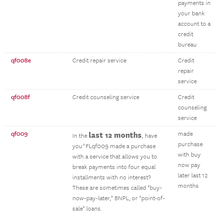
payments in
your bank
account to a
credit
bureau
qf008e
Credit repair service
Credit
repair
service
qf008f
Credit counseling service
Credit
counseling
service
qf009
last 12 months
made
In the
, have
purchase
you^FLqf009 made a purchase
with buy
with a service that allows you to
now pay
break payments into four equal
later last 12
installments with no interest?
months
These are sometimes called "buy-
now-pay-later," BNPL, or "point-of-
sale" loans.