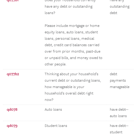
q077b1
Does your household currently
have any
have any debt or outstanding
outstanding
loans?
debt
Please include mortgage or home
equity loans, auto loans, student
loans, personal loans, medical
debt, credit card balances carried
over from prior months, past-due
or unpaid bills, and money owed to
other people.
q077b2
Thinking about your household’s
debt
current debt or outstanding loans,
payments
how manageable is your
manageable
household's overall debt right
now?
qd078
Auto loans
have debt--
auto loans
qd079
Student loans
have debt--
student