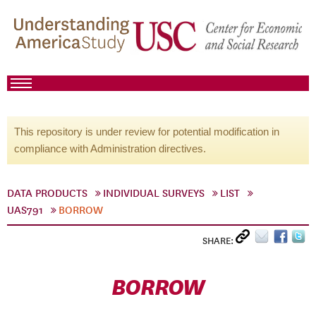
This repository is under review for potential modification in
compliance with Administration directives.
DATA PRODUCTS
INDIVIDUAL SURVEYS
LIST
UAS791
BORROW
SHARE:
BORROW