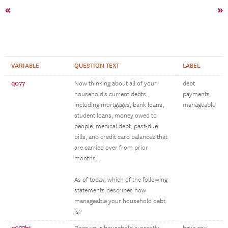
«
»
VARIABLE
QUESTION TEXT
LABEL
q077
Now thinking about all of your
debt
household’s current debts,
payments
including mortgages, bank loans,
manageable
student loans, money owed to
people, medical debt, past-due
bills, and credit card balances that
are carried over from prior
months...
As of today, which of the following
statements describes how
manageable your household debt
is?