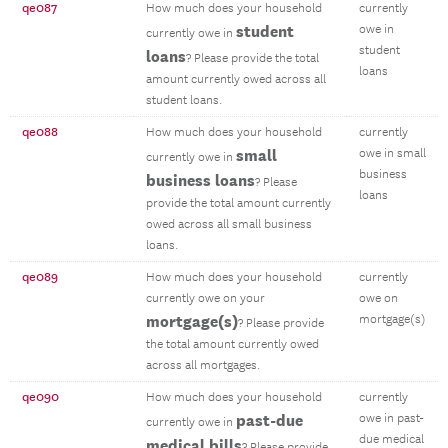
qe087
How much does your household
currently
student
owe in
currently owe in
student
loans
? Please provide the total
loans
amount currently owed across all
student loans.
qe088
How much does your household
currently
small
owe in small
currently owe in
business
business loans
? Please
loans
provide the total amount currently
owed across all small business
loans.
qe089
How much does your household
currently
currently owe on your
owe on
mortgage(s)
mortgage(s)
? Please provide
the total amount currently owed
across all mortgages.
qe090
How much does your household
currently
past-due
owe in past-
currently owe in
due medical
medical bills
? Please provide