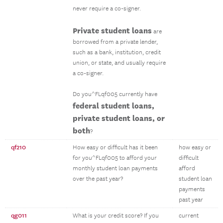
never require a co-signer.
Private student loans
are
borrowed from a private lender,
such as a bank, institution, credit
union, or state, and usually require
a co-signer.
Do you^FLqf005 currently have
federal student loans,
private student loans, or
both
?
qf210
How easy or difficult has it been
how easy or
for you^FLqf005 to afford your
difficult
monthly student loan payments
afford
over the past year?
student loan
payments
past year
qg011
What is your credit score? If you
current