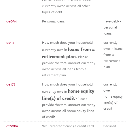
Please provide the total amount
currently owed across all other
types of debt.
qe094
Personal loans
have debt--
personal
loans
qe93
How much does your household
currently
loans from a
owe in loans
currently owe in
from a
retirement plan
? Please
retirement
provide the total amount currently
plan
owed across all loans from a
retirement plan.
qe177
How much does your household
currently
home equity
owe in
currently owe in
home equity
line(s) of credit
? Please
line(s) of
provide the total amount currently
credit
owed across all home equity lines
of credit.
qf008a
Secured credit card (a credit card
Secured