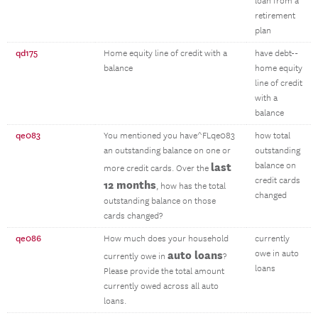
loan from a
retirement
plan
qd175
Home equity line of credit with a
have debt--
balance
home equity
line of credit
with a
balance
qe083
You mentioned you have^FLqe083
how total
an outstanding balance on one or
outstanding
last
balance on
more credit cards. Over the
credit cards
12 months
, how has the total
changed
outstanding balance on those
cards changed?
qe086
How much does your household
currently
auto loans
owe in auto
currently owe in
?
loans
Please provide the total amount
currently owed across all auto
loans.