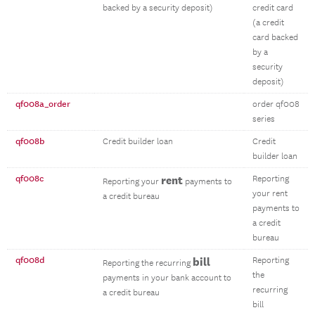
backed by a security deposit)
credit card
(a credit
card backed
by a
security
deposit)
qf008a_order
order qf008
series
qf008b
Credit builder loan
Credit
builder loan
qf008c
rent
Reporting
Reporting your
payments to
your rent
a credit bureau
payments to
a credit
bureau
qf008d
bill
Reporting
Reporting the recurring
the
payments in your bank account to
recurring
a credit bureau
bill