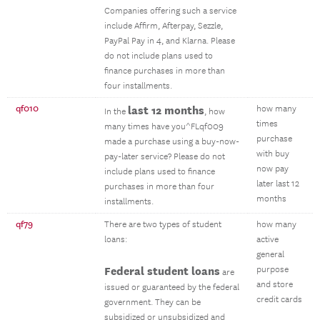
Companies offering such a service
include Affirm, Afterpay, Sezzle,
PayPal Pay in 4, and Klarna. Please
do not include plans used to
finance purchases in more than
four installments.
qf010
last 12 months
how many
In the
, how
times
many times have you^FLqf009
purchase
made a purchase using a buy-now-
with buy
pay-later service? Please do not
now pay
include plans used to finance
later last 12
purchases in more than four
months
installments.
qf79
There are two types of student
how many
loans:
active
general
Federal student loans
purpose
are
and store
issued or guaranteed by the federal
credit cards
government. They can be
subsidized or unsubsidized and