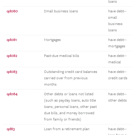
loans
qd080
Small business loans
have debt--
small
business
loans
qd081
Mortgages
have debt--
mortgages
qd082
Past-due medical bills
have debt--
medical
qd083
Outstanding credit card balances
have debt--
carried over from previous
credit cards
months
qd084
Other debts or loans not listed
have debt--
(such as payday loans, auto title
other debts
loans, personal loans, other past
due bills, and money borrowed
from family or friends)
qd83
Loan from a retirement plan
have debt--