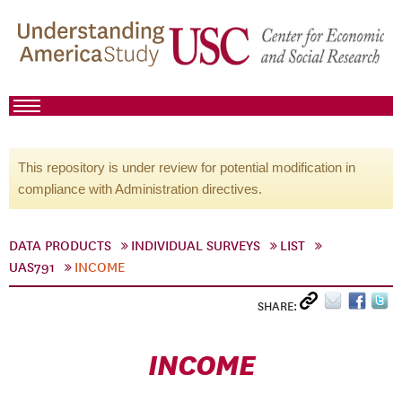
This repository is under review for potential modification in
compliance with Administration directives.
DATA PRODUCTS
INDIVIDUAL SURVEYS
LIST
UAS791
INCOME
SHARE:
INCOME