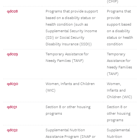
(CHIP)
qd028
Programs that provide support
Programs that
based on a disability status or
provide
health condition (such as
support based
Supplemental Security Income
on a disability
(SSI) or Social Security
status or health
Disability Insurance (SSDI))
condition
qd029
Temporary Assistance for
Temporary
Needy Families (TANF)
Assistance for
Needy Families
(TANF)
qd030
Women, Infants and Children
Women,
(WIC)
Infants and
Children (WIC)
qd031
Section 8 or other housing
Section 8 or
programs
other housing
programs
qd032
Supplemental Nutrition
Supplemental
Assistance Program (SNAP or
Nutrition