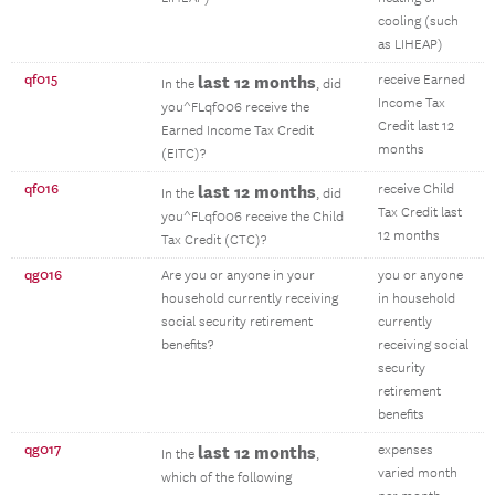
cooling (such
as LIHEAP)
qf015
last 12 months
receive Earned
In the
, did
Income Tax
you^FLqf006 receive the
Credit last 12
Earned Income Tax Credit
months
(EITC)?
qf016
last 12 months
receive Child
In the
, did
Tax Credit last
you^FLqf006 receive the Child
12 months
Tax Credit (CTC)?
qg016
Are you or anyone in your
you or anyone
household currently receiving
in household
social security retirement
currently
benefits?
receiving social
security
retirement
benefits
qg017
last 12 months
expenses
In the
,
varied month
which of the following