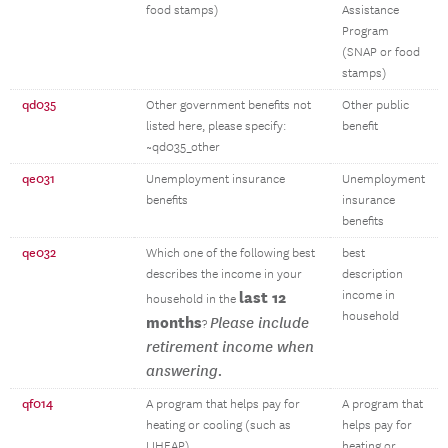
food stamps)
Assistance
Program
(SNAP or food
stamps)
qd035
Other government benefits not
Other public
listed here, please specify:
benefit
~qd035_other
qe031
Unemployment insurance
Unemployment
benefits
insurance
benefits
qe032
Which one of the following best
best
describes the income in your
description
last 12
income in
household in the
household
months
Please include
?
retirement income when
answering.
qf014
A program that helps pay for
A program that
heating or cooling (such as
helps pay for
LIHEAP)
heating or