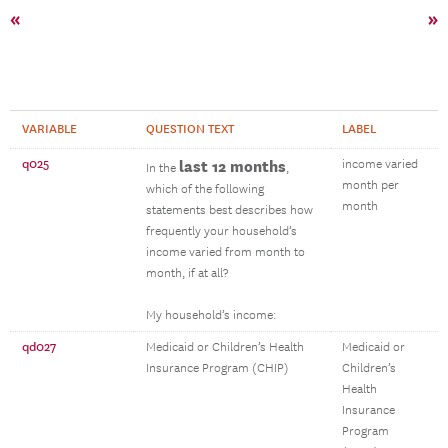
«
»
VARIABLE
QUESTION TEXT
LABEL
q025
last 12 months
income varied
In the
,
month per
which of the following
month
statements best describes how
frequently your household’s
income varied from month to
month, if at all?
My household’s income:
qd027
Medicaid or Children’s Health
Medicaid or
Insurance Program (CHIP)
Children’s
Health
Insurance
Program