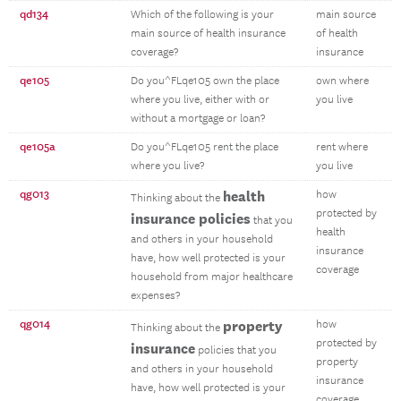
qd134
Which of the following is your
main source
main source of health insurance
of health
coverage?
insurance
qe105
Do you^FLqe105 own the place
own where
where you live, either with or
you live
without a mortgage or loan?
qe105a
Do you^FLqe105 rent the place
rent where
where you live?
you live
qg013
health
how
Thinking about the
protected by
insurance policies
that you
health
and others in your household
insurance
have, how well protected is your
coverage
household from major healthcare
expenses?
qg014
property
how
Thinking about the
protected by
insurance
policies that you
property
and others in your household
insurance
have, how well protected is your
coverage