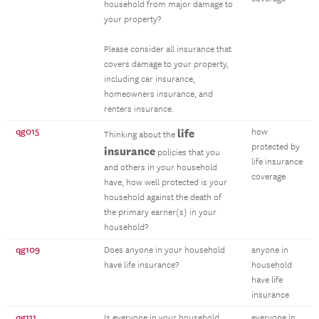
household from major damage to
your property?
Please consider all insurance that
covers damage to your property,
including car insurance,
homeowners insurance, and
renters insurance.
qg015
life
how
Thinking about the
protected by
insurance
policies that you
life insurance
and others in your household
coverage
have, how well protected is your
household against the death of
the primary earner(s) in your
household?
qg109
Does anyone in your household
anyone in
have life insurance?
household
have life
insurance
qg111
Is everyone in your household
everyone in