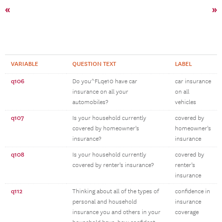
«
»
VARIABLE
QUESTION TEXT
LABEL
q106
Do you^FLqe10 have car
car insurance
insurance on all your
on all
automobiles?
vehicles
q107
Is your household currently
covered by
covered by homeowner's
homeowner's
insurance?
insurance
q108
Is your household currently
covered by
covered by renter's insurance?
renter's
insurance
q112
Thinking about all of the types of
confidence in
personal and household
insurance
insurance you and others in your
coverage