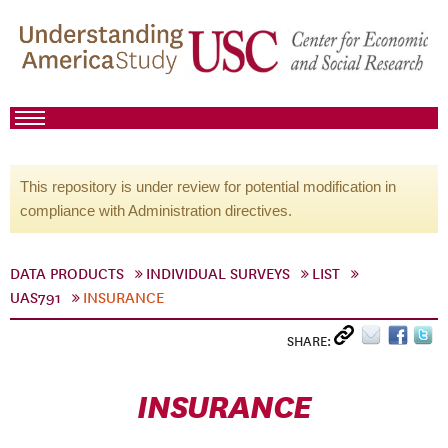
This repository is under review for potential modification in
compliance with Administration directives.
DATA PRODUCTS
INDIVIDUAL SURVEYS
LIST
UAS791
INSURANCE
SHARE:
INSURANCE