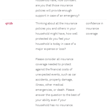
household have, how confident
are you that those insurance
policies will provide enough
support in case of an emergency?
q112b
Thinking about all the insurance
confidence in
policies you and others in your
insurance
household might have, how well
coverage
protected do you feel your
household is today in case of a
major expense or loss?
Please consider all insurance
coverage needed to protect
against the financial costs of
unexpected events, such as car
accidents, property damage,
illness, other medical
emergencies, or death. Please
answer the question to the best of
your ability even if your
household has no insurance.