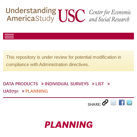
This repository is under review for potential modification in
compliance with Administration directives.
DATA PRODUCTS
INDIVIDUAL SURVEYS
LIST
UAS791
PLANNING
SHARE:
PLANNING