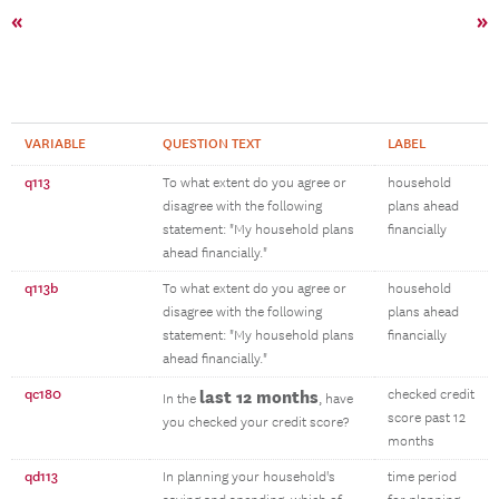
«
»
VARIABLE
QUESTION TEXT
LABEL
q113
To what extent do you agree or
household
disagree with the following
plans ahead
statement: "My household plans
financially
ahead financially."
q113b
To what extent do you agree or
household
disagree with the following
plans ahead
statement: "My household plans
financially
ahead financially."
qc180
last 12 months
checked credit
In the
, have
score past 12
you checked your credit score?
months
qd113
In planning your household's
time period