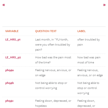
«
»
VARIABLE
QUESTION TEXT
LABEL
LE_HRS_p1
Last month, in ^FLMonth,
often troubled by
were you often troubled by
pain
pain?
LE_HRS_p2
How bad was the pain most
how bad was pain
of the time?
most of time
phq4a
Feeling nervous, anxious, or
Feeling nervous,
on edge
anxious, or on edge
phq4b
Not being able to stop or
Not being able to
control worrying
stop or control
worrying
phq4c
Feeling down, depressed, or
Feeling down,
hopeless
depressed, or