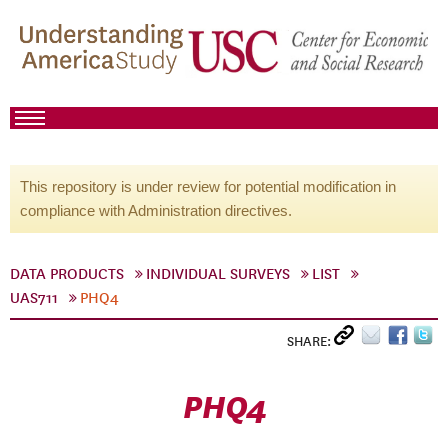
This repository is under review for potential modification in
compliance with Administration directives.
DATA PRODUCTS
INDIVIDUAL SURVEYS
LIST
UAS711
PHQ4
SHARE:
PHQ4