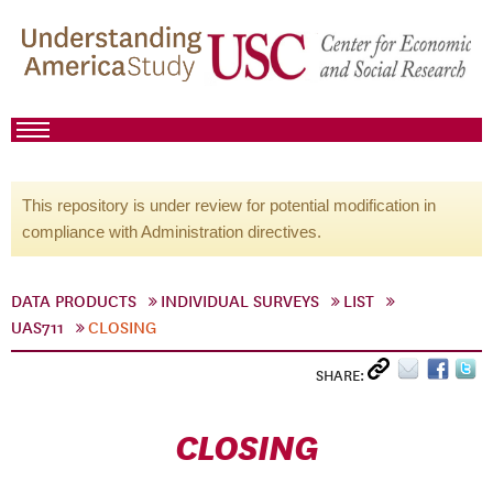
This repository is under review for potential modification in
compliance with Administration directives.
DATA PRODUCTS
INDIVIDUAL SURVEYS
LIST
UAS711
CLOSING
SHARE:
CLOSING