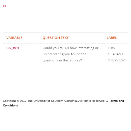
«
VARIABLE
QUESTION TEXT
LABEL
CS_001
Could you tell us how interesting or
HOW
uninteresting you found the
PLEASANT
questions in this survey?
INTERVIEW
Copyright © 2017 The University of Southern California. All Rights Reserved. //
Terms and
Conditions