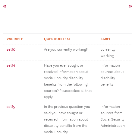
«
»
VARIABLE
QUESTION TEXT
LABEL
self0
Are you currently working?
currently
working
self4
Have you ever sought or
information
received information about
sources about
Social Security disability
disability
benefits from the following
benefits
sources? Please select all that
apply.
self5
In the previous question you
information
said you have sought or
sources from
received information about
Social Security
disability benefits from the
Administration
Social Security