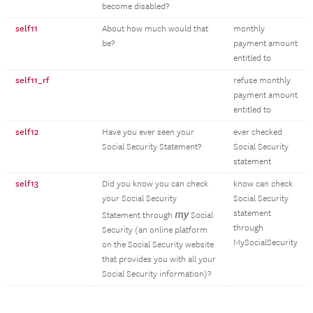
become disabled?
self11
About how much would that
monthly
be?
payment amount
entitled to
self11_rf
refuse monthly
payment amount
entitled to
self12
Have you ever seen your
ever checked
Social Security Statement?
Social Security
statement
self13
Did you know you can check
know can check
your Social Security
Social Security
my
statement
Statement through
Social
through
Security (an online platform
MySocialSecurity
on the Social Security website
that provides you with all your
Social Security information)?