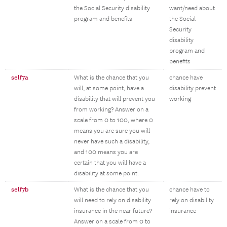
the Social Security disability
want/need about
program and benefits
the Social
Security
disability
program and
benefits
self7a
What is the chance that you
chance have
will, at some point, have a
disability prevent
disability that will prevent you
working
from working? Answer on a
scale from 0 to 100, where 0
means you are sure you will
never have such a disability,
and 100 means you are
certain that you will have a
disability at some point.
self7b
What is the chance that you
chance have to
will need to rely on disability
rely on disability
insurance in the near future?
insurance
Answer on a scale from 0 to