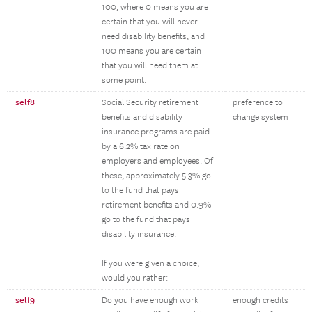
100, where 0 means you are
certain that you will never
need disability benefits, and
100 means you are certain
that you will need them at
some point.
self8
Social Security retirement
preference to
benefits and disability
change system
insurance programs are paid
by a 6.2% tax rate on
employers and employees. Of
these, approximately 5.3% go
to the fund that pays
retirement benefits and 0.9%
go to the fund that pays
disability insurance.
If you were given a choice,
would you rather:
self9
Do you have enough work
enough credits