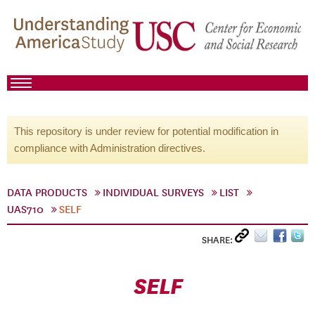
This repository is under review for potential modification in
compliance with Administration directives.
DATA PRODUCTS
INDIVIDUAL SURVEYS
LIST
UAS710
SELF
SHARE:
SELF