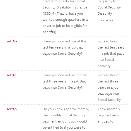
credits to qualify for Social
to quality for
Security Disability Insurance
Social Security
(SSDI)? (That is, have you
Disability
worked enough quarters in a
Insurance
covered job to be eligible for
benefits)
self9b
Have you worked five of the
worked five of
last ten years in a job that
the last ten years
pays into Social Security?
in a job that pays
into Social
Security
self9c
Have you worked half of the
worked five of
last three years in a job that
the last three
pays into Social Security?
years in a job
that pays into
Social Security
self10
Do you know (approximately)
know monthly
the monthly Social Security
payment amount
payment amount you would
entitled to
be entitled to if you were to