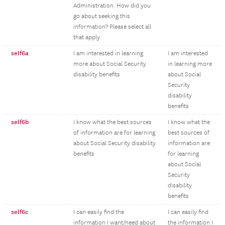
Administration. How did you
go about seeking this
information? Please select all
that apply.
self6a
I am interested in learning
I am interested
more about Social Security
in learning more
disability benefits
about Social
Security
disability
benefits
self6b
I know what the best sources
I know what the
of information are for learning
best sources of
about Social Security disability
information are
benefits
for learning
about Social
Security
disability
benefits
self6c
I can easily find the
I can easily find
information I want/need about
the information I