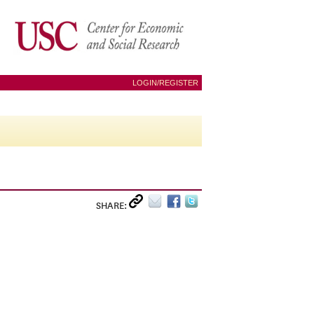
LOGIN/REGISTER
SHARE: