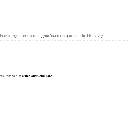
interesting or uninteresting you found the questions in this survey?
ghts Reserved. //
Terms and Conditions