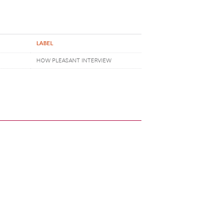
LABEL
HOW PLEASANT INTERVIEW