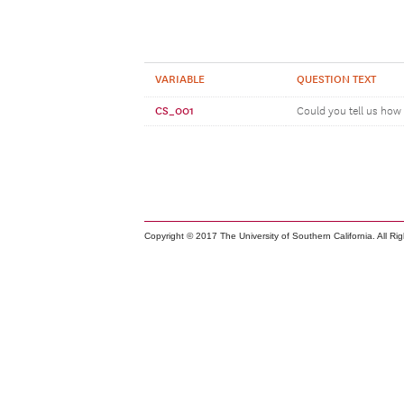
VARIABLE
QUESTION TEXT
CS_001
Could you tell us how 
Copyright © 2017 The University of Southern California. All Ri