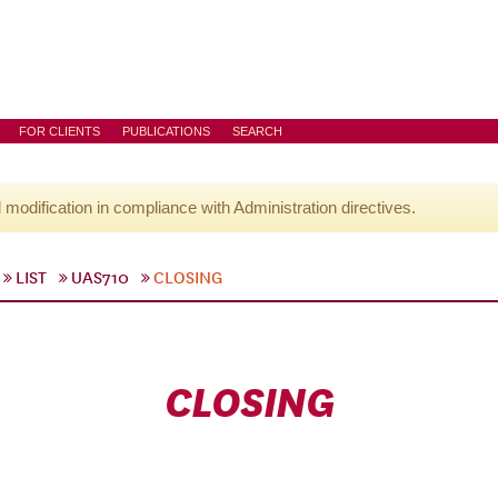
FOR CLIENTS
PUBLICATIONS
SEARCH
l modification in compliance with Administration directives.
LIST
UAS710
CLOSING
CLOSING