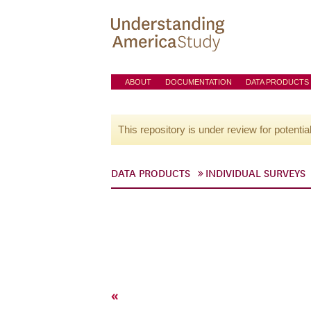
ABOUT
DOCUMENTATION
DATA PRODUCTS
This repository is under review for potentia
DATA PRODUCTS
INDIVIDUAL SURVEYS
«