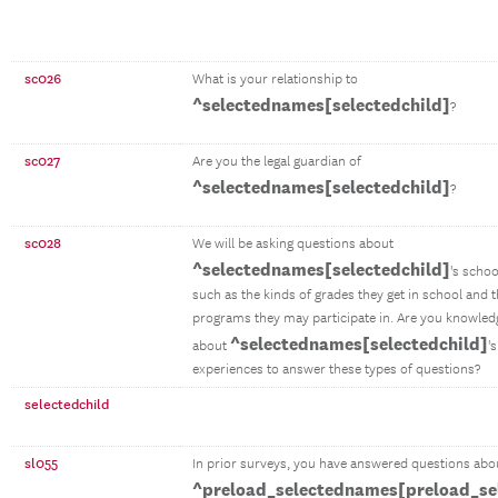
sc026
What is your relationship to
^selectednames[selectedchild]
?
sc027
Are you the legal guardian of
^selectednames[selectedchild]
?
sc028
We will be asking questions about
^selectednames[selectedchild]
's schoo
such as the kinds of grades they get in school and t
programs they may participate in. Are you knowle
^selectednames[selectedchild]
about
'
experiences to answer these types of questions?
selectedchild
sl055
In prior surveys, you have answered questions abo
^preload_selectednames[preload_se