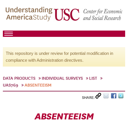
This repository is under review for potential modification in
compliance with Administration directives.
DATA PRODUCTS
INDIVIDUAL SURVEYS
LIST
UAS769
ABSENTEEISM
SHARE:
ABSENTEEISM