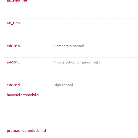
ab_endtime
ab_time
ed001b
Elementary school
ed001c
Middle school or junior high
ed001d
High school
haveselectedchild
preload_selectedchild