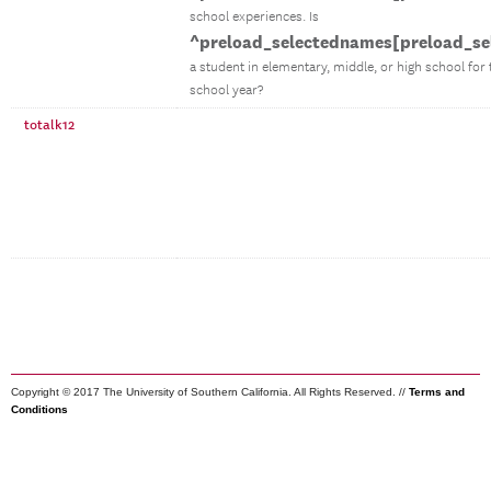
school experiences. Is
^preload_selectednames[preload_se
a student in elementary, middle, or high school for
school year?
totalk12
Copyright © 2017 The University of Southern California. All Rights Reserved. //
Terms and
Conditions