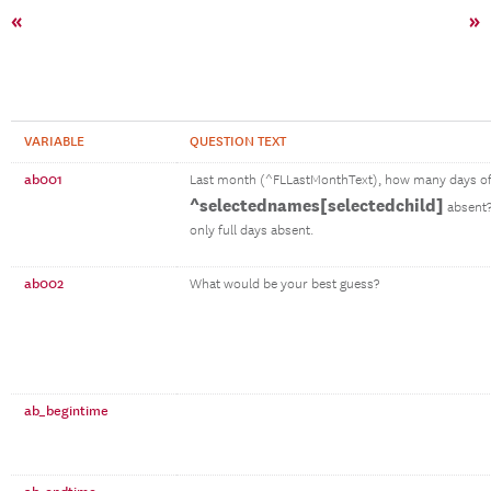
«
»
VARIABLE
QUESTION TEXT
ab001
Last month (^FLLastMonthText), how many days of
^selectednames[selectedchild]
absent?
only full days absent.
ab002
What would be your best guess?
ab_begintime