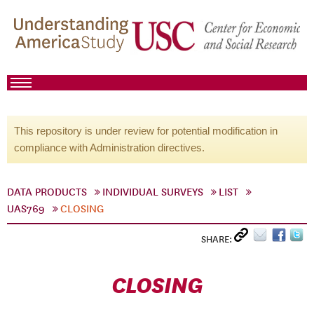
This repository is under review for potential modification in
compliance with Administration directives.
DATA PRODUCTS
INDIVIDUAL SURVEYS
LIST
UAS769
CLOSING
SHARE:
CLOSING