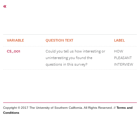
«
VARIABLE
QUESTION TEXT
LABEL
CS_001
Could you tell us how interesting or
HOW
uninteresting you found the
PLEASANT
questions in this survey?
INTERVIEW
Copyright © 2017 The University of Southern California. All Rights Reserved. //
Terms and
Conditions